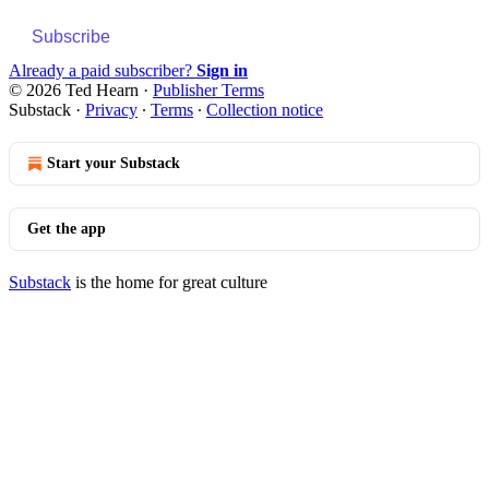
Subscribe
Already a paid subscriber?
Sign in
© 2026 Ted Hearn
·
Publisher Terms
Substack
·
Privacy
∙
Terms
∙
Collection notice
Start your Substack
Get the app
Substack
is the home for great culture