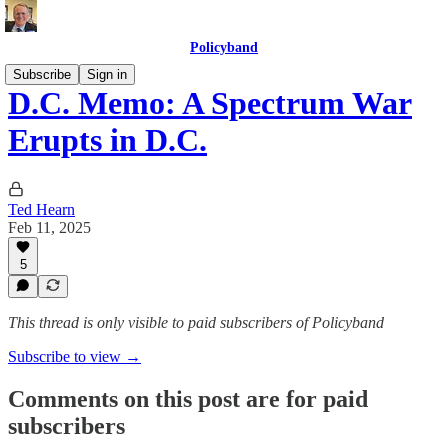
Policyband
Subscribe
Sign in
D.C. Memo: A Spectrum War
Erupts in D.C.
Ted Hearn
Feb 11, 2025
5
This thread is only visible to paid subscribers of Policyband
Subscribe to view →
Comments on this post are for paid
subscribers