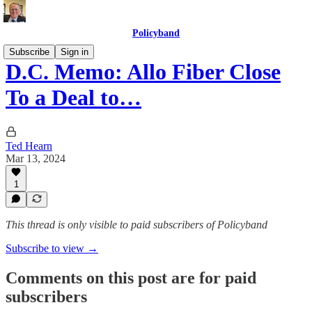
Policyband
Subscribe
Sign in
D.C. Memo: Allo Fiber Close
To a Deal to…
Ted Hearn
Mar 13, 2024
1
This thread is only visible to paid subscribers of Policyband
Subscribe to view →
Comments on this post are for paid
subscribers