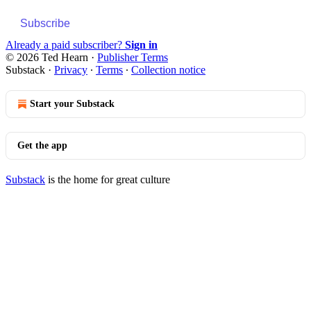
Subscribe
Already a paid subscriber?
Sign in
© 2026 Ted Hearn
·
Publisher Terms
Substack
·
Privacy
∙
Terms
∙
Collection notice
Start your Substack
Get the app
Substack
is the home for great culture