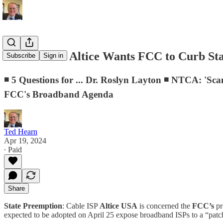
D.C. Memo: Altice Wants FCC to Curb Stat
Subscribe
Sign in
◾ 5 Questions for ... Dr. Roslyn Layton ◾ NTCA: '
FCC's Broadband Agenda
Ted Hearn
Apr 19, 2024
∙ Paid
Share
State Preemption
: Cable ISP
Altice USA
is concerned the
FCC’s
p
expected to be adopted on April 25 expose broadband ISPs to a “patc