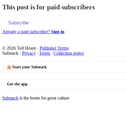
This post is for paid subscribers
Subscribe
Already a paid subscriber?
Sign in
© 2026 Ted Hearn
·
Publisher Terms
Substack
·
Privacy
∙
Terms
∙
Collection notice
Start your Substack
Get the app
Substack
is the home for great culture