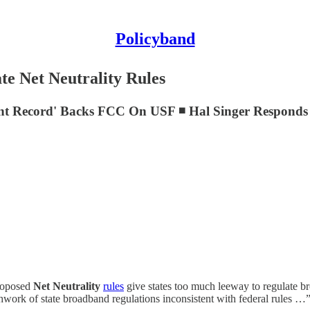
Policyband
e Net Neutrality Rules
Scant Record' Backs FCC On USF ◾ Hal Singer Respon
roposed
Net Neutrality
rules
give states too much leeway to regulate br
hwork of state broadband regulations inconsistent with federal rules …