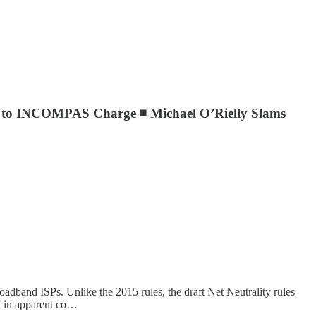
ds to INCOMPAS Charge ◾ Michael O’Rielly Slams
oadband ISPs. Unlike the 2015 rules, the draft Net Neutrality rules
” in apparent co…