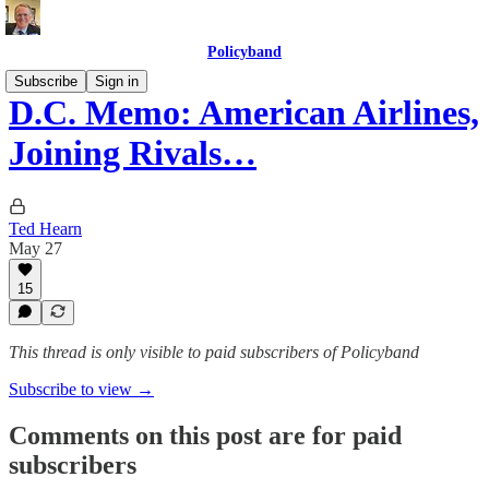
Policyband
Subscribe
Sign in
D.C. Memo: American Airlines,
Joining Rivals…
Ted Hearn
May 27
15
This thread is only visible to paid subscribers of Policyband
Subscribe to view →
Comments on this post are for paid
subscribers