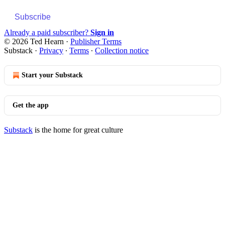
Subscribe
Already a paid subscriber?
Sign in
© 2026 Ted Hearn
·
Publisher Terms
Substack
·
Privacy
∙
Terms
∙
Collection notice
Start your Substack
Get the app
Substack
is the home for great culture