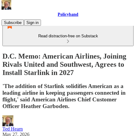
Policyband
Subscribe
Sign in
Read distraction-free on Substack
D.C. Memo: American Airlines, Joining
Rivals United and Southwest, Agrees to
Install Starlink in 2027
'The addition of Starlink solidifies American as a
leading airline in keeping passengers connected in
flight,' said American Airlines Chief Customer
Officer Heather Garboden.
Ted Hearn
May 27, 2026