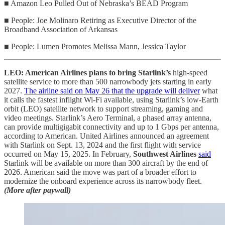
■ Amazon Leo Pulled Out of Nebraska’s BEAD Program
■ People: Joe Molinaro Retiring as Executive Director of the
Broadband Association of Arkansas
■ People: Lumen Promotes Melissa Mann, Jessica Taylor
LEO: American Airlines plans to bring Starlink’s
high‑speed
satellite service to more than 500 narrowbody jets starting in early
2027.
The airline said on May 26 that the upgrade will deliver
what
it calls the fastest inflight Wi‑Fi available, using Starlink’s low-Earth
orbit (LEO) satellite network to support streaming, gaming and
video meetings. Starlink’s Aero Terminal, a phased array antenna,
can provide multigigabit connectivity and up to 1 Gbps per antenna,
according to American. United Airlines announced an agreement
with Starlink on Sept. 13, 2024 and the first flight with service
occurred on May 15, 2025. In February,
Southwest Airlines
said
Starlink will be available on more than 300 aircraft by the end of
2026. American said the move was part of a broader effort to
modernize the onboard experience across its narrowbody fleet.
(More after paywall)