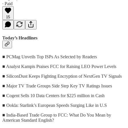
∙ Paid
15
Today’s Headlines
■ PCMag Unveils Top ISPs As Selected by Readers
■ Analyst Kampis Praises FCC for Raising LEO Power Levels
■ SiliconDust Keeps Fighting Encryption of NextGen TV Signals
■ Major TV Trade Groups Side Step Key TV Ratings Issues
■ Cogent Sells 10 Data Centers for $225 million in Cash
■ Ookla: Starlink’s European Speeds Surging Like in U.S
■ India-Based Trade Group to FCC: What Do You Mean by
American Standard English?