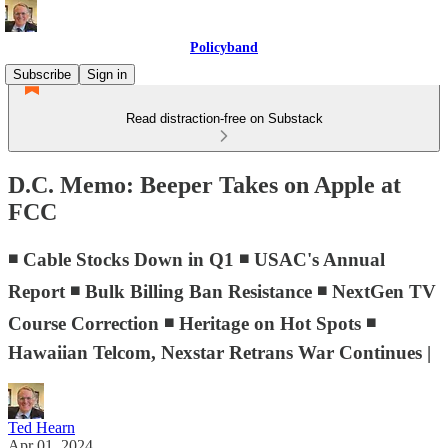
Policyband
Subscribe
Sign in
Read distraction-free on Substack
D.C. Memo: Beeper Takes on Apple at
FCC
◾ Cable Stocks Down in Q1 ◾ USAC's Annual
Report ◾ Bulk Billing Ban Resistance ◾ NextGen TV
Course Correction ◾ Heritage on Hot Spots ◾
Hawaiian Telcom, Nexstar Retrans War Continues |
Ted Hearn
Apr 01, 2024