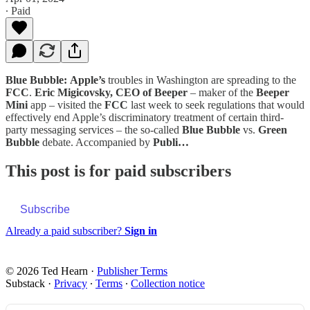
∙ Paid
Blue Bubble:
Apple’s
troubles in Washington are spreading to the
FCC
.
Eric Migicovsky, CEO of Beeper
– maker of the
Beeper
Mini
app – visited the
FCC
last week to seek regulations that would
effectively end Apple’s discriminatory treatment of certain third-
party messaging services – the so-called
Blue Bubble
vs.
Green
Bubble
debate. Accompanied by
Publi…
This post is for paid subscribers
Subscribe
Already a paid subscriber?
Sign in
© 2026 Ted Hearn
·
Publisher Terms
Substack
·
Privacy
∙
Terms
∙
Collection notice