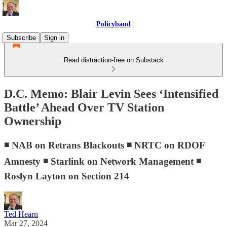
Policyband
Subscribe
Sign in
Read distraction-free on Substack
D.C. Memo: Blair Levin Sees ‘Intensified
Battle’ Ahead Over TV Station
Ownership
◾ NAB on Retrans Blackouts ◾ NRTC on RDOF
Amnesty ◾ Starlink on Network Management ◾
Roslyn Layton on Section 214
Ted Hearn
Mar 27, 2024