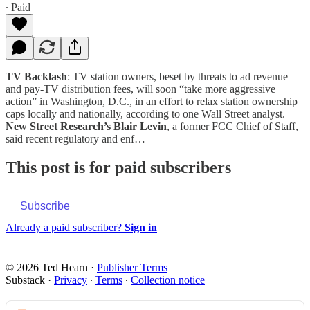
∙ Paid
TV Backlash
: TV station owners, beset by threats to ad revenue
and pay-TV distribution fees, will soon “take more aggressive
action” in Washington, D.C., in an effort to relax station ownership
caps locally and nationally, according to one Wall Street analyst.
New Street Research’s Blair Levin
, a former FCC Chief of Staff,
said recent regulatory and enf…
This post is for paid subscribers
Subscribe
Already a paid subscriber?
Sign in
© 2026 Ted Hearn
·
Publisher Terms
Substack
·
Privacy
∙
Terms
∙
Collection notice