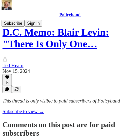
Policyband
Subscribe
Sign in
D.C. Memo: Blair Levin:
"There Is Only One…
Ted Hearn
Nov 15, 2024
5
This thread is only visible to paid subscribers of Policyband
Subscribe to view →
Comments on this post are for paid
subscribers