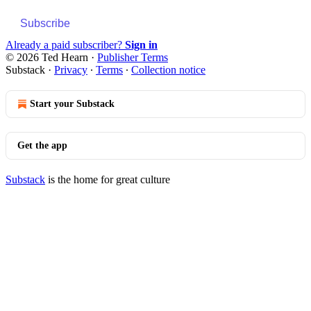
Subscribe
Already a paid subscriber?
Sign in
© 2026 Ted Hearn
·
Publisher Terms
Substack
·
Privacy
∙
Terms
∙
Collection notice
Start your Substack
Get the app
Substack
is the home for great culture