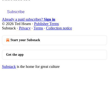
Subscribe
Already a paid subscriber?
Sign in
© 2026 Ted Hearn
·
Publisher Terms
Substack
·
Privacy
∙
Terms
∙
Collection notice
Start your Substack
Get the app
Substack
is the home for great culture