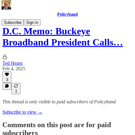
Policyband
Subscribe
Sign in
D.C. Memo: Buckeye
Broadband President Calls…
Ted Hearn
Feb 4, 2025
3
1
This thread is only visible to paid subscribers of Policyband
Subscribe to view →
Comments on this post are for paid
subscribers