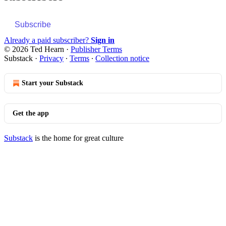
Subscribe
Already a paid subscriber?
Sign in
© 2026 Ted Hearn
·
Publisher Terms
Substack
·
Privacy
∙
Terms
∙
Collection notice
Start your Substack
Get the app
Substack
is the home for great culture