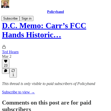
Policyband
Subscribe
Sign in
D.C. Memo: Carr’s FCC
Hands Historic…
Ted Hearn
Mar 2
23
1
This thread is only visible to paid subscribers of Policyband
Subscribe to view →
Comments on this post are for paid
subscribers