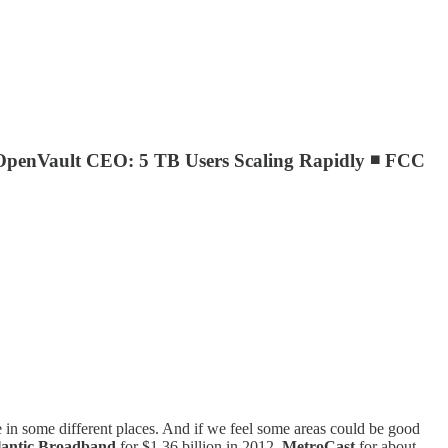
OpenVault CEO: 5 TB Users Scaling Rapidly ◾ FCC
are in some different places. And if we feel some areas could be good
lantic Broadband
for $1.36 billion in 2012,
MetroCast
for about