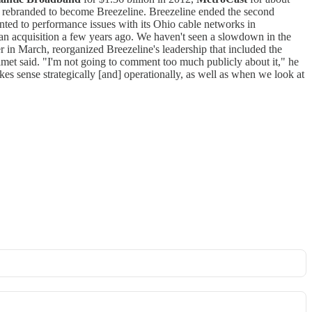
s rebranded to become Breezeline. Breezeline ended the second
inted to performance issues with its Ohio cable networks in
an acquisition a few years ago. We haven't seen a slowdown in the
r in March, reorganized Breezeline's leadership that included the
met said. "I'm not going to comment too much publicly about it," he
kes sense strategically [and] operationally, as well as when we look at