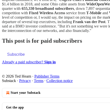
$1.4 billion in 2018, and some Ohio cable assets from
WideOpenWe
quarter with
655,330 broadband subscribers
, down 7,897 sequential
competition with
Fixed Wireless Access
service from
T-Mobile
and
level of competition or, I would say, the impact on pricing on the m
departure of several top executives, including
Frank van der Post
. 
said at a BMO investor conference. "But it's not something we were look
the interconnection of our networks, and also financially."
This post is for paid subscribers
Subscribe
Already a paid subscriber?
Sign in
© 2026 Ted Hearn
·
Publisher Terms
Substack
·
Privacy
∙
Terms
∙
Collection notice
Start your Substack
Get the app