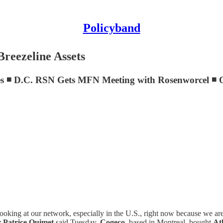
Policyband
reezeline Assets
es ◾ D.C. RSN Gets MFN Meeting with Rosenworcel ◾ 
are looking at our network, especially in the U.S., right now because we 
r Patrice Ouimet
said Tuesday.
Cogeco
, based in Montreal, bought
At