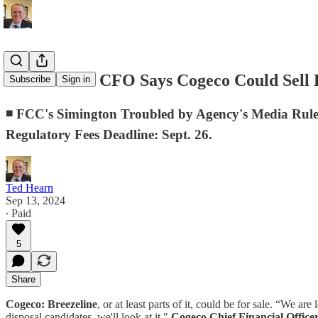
D.C. Memo: CFO Says Cogeco Could Sell B
Subscribe
Sign in
◾ FCC's Simington Troubled by Agency's Media Rul
Regulatory Fees Deadline: Sept. 26.
Ted Hearn
Sep 13, 2024
∙ Paid
5
Share
Cogeco:
Breezeline
, or at least parts of it, could be for sale. “We 
disposal candidates, we'll look at it,"
Cogeco Chief Financial Office