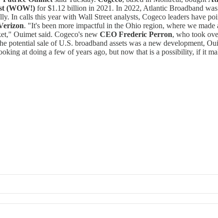
st (WOW!)
for $1.12 billion in 2021. In 2022, Atlantic Broadband wa
ly. In calls this year with Wall Street analysts, Cogeco leaders have po
Verizon
. "It's been more impactful in the Ohio region, where we made 
arket," Ouimet said. Cogeco's new
CEO Frederic Perron
, who took ove
The potential sale of U.S. broadband assets was a new development, Oui
ing at doing a few of years ago, but now that is a possibility, if it ma