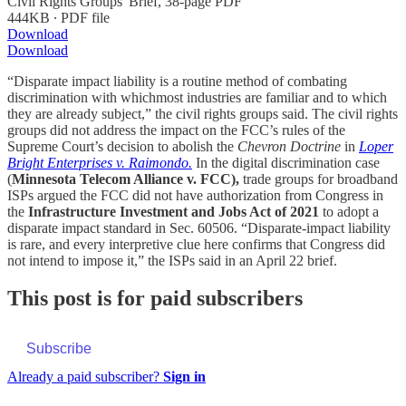
Civil Rights Groups' Brief, 38-page PDF
444KB ∙ PDF file
Download
Download
“Disparate impact liability is a routine method of combating
discrimination with whichmost industries are familiar and to which
they are already subject,” the civil rights groups said. The civil rights
groups did not address the impact on the FCC’s rules of the
Supreme Court’s decision to abolish the
Chevron Doctrine
in
Loper
Bright Enterprises v. Raimondo.
In the digital discrimination case
(
Minnesota Telecom Alliance v. FCC),
trade groups for broadband
ISPs argued the FCC did not have authorization from Congress in
the
Infrastructure Investment and Jobs Act of 2021
to adopt a
disparate impact standard in Sec. 60506. “Disparate-impact liability
is rare, and every interpretive clue here confirms that Congress did
not intend to impose it,” the ISPs said in an April 22 brief.
This post is for paid subscribers
Subscribe
Already a paid subscriber?
Sign in