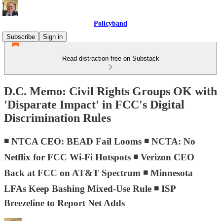
Policyband
Subscribe
Sign in
Read distraction-free on Substack
D.C. Memo: Civil Rights Groups OK with
'Disparate Impact' in FCC's Digital
Discrimination Rules
◾ NTCA CEO: BEAD Fail Looms ◾ NCTA: No
Netflix for FCC Wi-Fi Hotspots ◾ Verizon CEO
Back at FCC on AT&T Spectrum ◾ Minnesota
LFAs Keep Bashing Mixed-Use Rule ◾ ISP
Breezeline to Report Net Adds