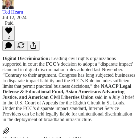
Ted Hearn
Jul 12, 2024
∙ Paid
2
Digital Discrimination:
Leading civil rights organizations
supported in court the
FCC’s
decision to adopt a “disparate impact’
standard in digital discrimination rules adopted last November.
“Contrary to their argument, Congress has long subjected businesses
to disparate impact liability and the FCC’s Rule includes sufficient
limits that permit practical business decisions,” the
NAACP Legal
Defense & Educational Fund, Asian Americans Advancing
Justice, and American Civil Liberties Union
said in a July 8 brief
in the U.S. Court of Appeals for the Eighth Circuit in St. Louis.
Under the FCC’s disparate impact standard, Internet Service
Providers can be held legally liable for unintentional discrimination
in the deployment of broadband infrastructure.