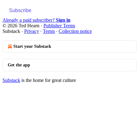
Subscribe
Already a paid subscriber?
Sign in
© 2026 Ted Hearn
·
Publisher Terms
Substack
·
Privacy
∙
Terms
∙
Collection notice
Start your Substack
Get the app
Substack
is the home for great culture