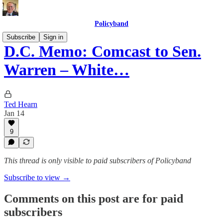
Policyband
Subscribe
Sign in
D.C. Memo: Comcast to Sen.
Warren – White…
Ted Hearn
Jan 14
9
This thread is only visible to paid subscribers of Policyband
Subscribe to view →
Comments on this post are for paid
subscribers