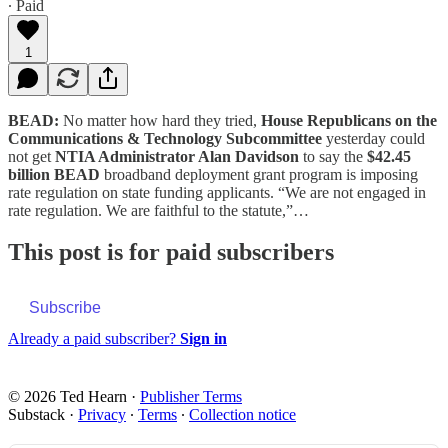
∙ Paid
1
BEAD:
No matter how hard they tried,
House Republicans on the
Communications & Technology Subcommittee
yesterday could
not get
NTIA Administrator Alan Davidson
to say the
$42.45
billion BEAD
broadband deployment grant program is imposing
rate regulation on state funding applicants. “We are not engaged in
rate regulation. We are faithful to the statute,”…
This post is for paid subscribers
Subscribe
Already a paid subscriber?
Sign in
© 2026 Ted Hearn
·
Publisher Terms
Substack
·
Privacy
∙
Terms
∙
Collection notice