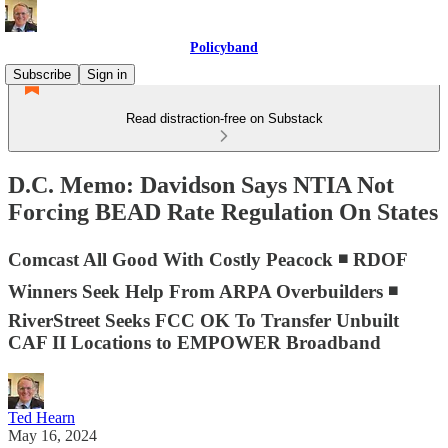
Policyband
Subscribe
Sign in
Read distraction-free on Substack
D.C. Memo: Davidson Says NTIA Not
Forcing BEAD Rate Regulation On States
Comcast All Good With Costly Peacock ◾ RDOF
Winners Seek Help From ARPA Overbuilders ◾
RiverStreet Seeks FCC OK To Transfer Unbuilt
CAF II Locations to EMPOWER Broadband
Ted Hearn
May 16, 2024