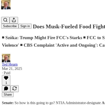
D.C. Memo: Does Musk-Fueled Food Fight 
Subscribe
Sign in
◾ Szóka: Trump Might Fire FCC's Starks ◾ FCC to Sp
Violence' ◾ CBS Complaint 'Active and Ongoing': Ca
Ted Hearn
Mar 21, 2025
∙ Paid
1
Share
Senate:
So how is this going to go? NTIA Administrator-designate
Ar