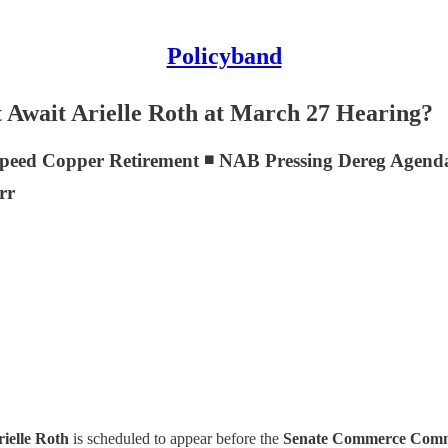
Policyband
Await Arielle Roth at March 27 Hearing?
eed Copper Retirement ◾ NAB Pressing Dereg Agenda a
rr
ielle Roth
is scheduled to appear before the
Senate Commerce Comm