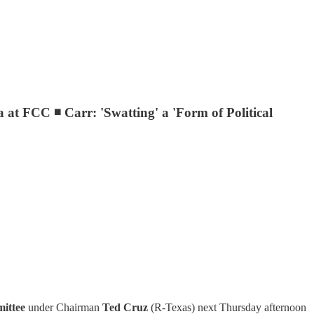
t FCC ◾ Carr: 'Swatting' a 'Form of Political
ittee
under Chairman
Ted Cruz
(R-Texas) next Thursday afternoon