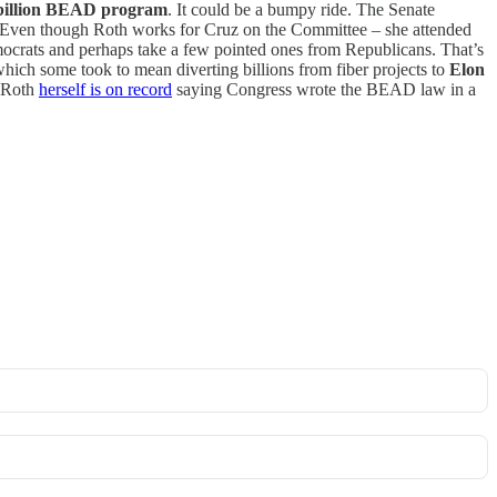
billion BEAD program
. It could be a bumpy ride. The Senate
l. Even though Roth works for Cruz on the Committee – she attended
mocrats and perhaps take a few pointed ones from Republicans. That’s
ch some took to mean diverting billions from fiber projects to
Elon
 Roth
herself is on record
saying Congress wrote the BEAD law in a