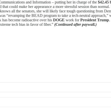
 Communications and Information – putting her in charge of the
$42.45 
ed that could make her appearance a more stressful session than norma
knows all the senators, she will likely face tough questioning from De
was “revamping the BEAD program to take a tech-neutral approach,” whi
sk has become radioactive over his
DOGE
work for
President Trump
.
treme tech bias in favor of fiber.”
(Continued after paywall.)