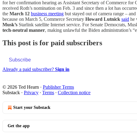
for her confirmation hearing as Assistant Secretary of Commerce for
received Roth’s nomination on Feb. 3 and since then a lot has occurr
the
March 12
business meeting
but stayed out of camera range – and 
because on March 5, Commerce Secretary
Howard Lutnick
said
he 
Musk’s
Starlink satellite Internet service. For Senate Democrats, Mu
tech-neutral manner
, making unlawful the Biden administration’s “ex
This post is for paid subscribers
Subscribe
Already a paid subscriber?
Sign in
© 2026 Ted Hearn
·
Publisher Terms
Substack
·
Privacy
∙
Terms
∙
Collection notice
Start your Substack
Get the app