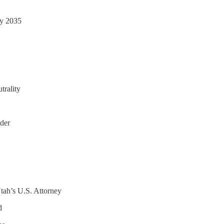
by 2035
trality
der
ah’s U.S. Attorney
d