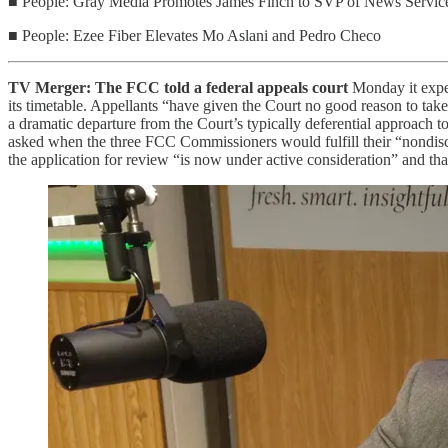
■ People: Gray Media Promotes James Finch to SVP of News Servic
■ People: Ezee Fiber Elevates Mo Aslani and Pedro Checo
TV Merger: The FCC told a federal appeals court
Monday it expec
its timetable. Appellants “have given the Court no good reason to take
a dramatic departure from the Court’s typically deferential approach 
asked when the three FCC Commissioners would fulfill their “nondiscr
the application for review “is now under active consideration” and that 