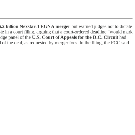
6.2 billion Nexstar‑TEGNA merger
but warned judges not to dictate
e in a court filing, arguing that a court‑ordered deadline “would mark
udge panel of the
U.S. Court of Appeals for the D.C. Circuit
had
 the deal, as requested by merger foes. In the filing, the FCC said