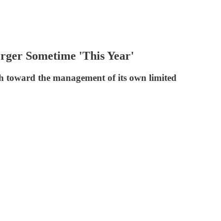
ger Sometime 'This Year'
oach toward the management of its own limited