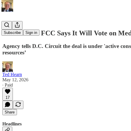
D.C. Memo: FCC Says It Will Vote on Me
Subscribe
Sign in
Agency tells D.C. Circuit the deal is under 'active co
resources’
Ted Hearn
May 12, 2026
∙ Paid
17
Share
Headlines