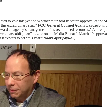
es.
ted to vote this year on whether to uphold its staff’s approval of the
$
 this extraordinary step,”
FCC General Counsel Adam Candeub
wrot
toward an agency’s management of its own limited resources.” A three‑j
etionary obligation” to vote on the Media Bureau’s March 19 approval of
it expects to act “this year.”
(More after paywall)