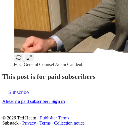
FCC General Counsel Adam Candeub
This post is for paid subscribers
Subscribe
Already a paid subscriber?
Sign in
© 2026 Ted Hearn
·
Publisher Terms
Substack
·
Privacy
∙
Terms
∙
Collection notice