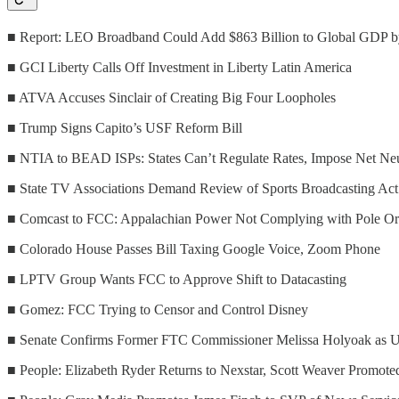
■ Report: LEO Broadband Could Add $863 Billion to Global GDP 
■ GCI Liberty Calls Off Investment in Liberty Latin America
■ ATVA Accuses Sinclair of Creating Big Four Loopholes
■ Trump Signs Capito’s USF Reform Bill
■ NTIA to BEAD ISPs: States Can’t Regulate Rates, Impose Net Neu
■ State TV Associations Demand Review of Sports Broadcasting Act
■ Comcast to FCC: Appalachian Power Not Complying with Pole Or
■ Colorado House Passes Bill Taxing Google Voice, Zoom Phone
■ LPTV Group Wants FCC to Approve Shift to Datacasting
■ Gomez: FCC Trying to Censor and Control Disney
■ Senate Confirms Former FTC Commissioner Melissa Holyoak as Ut
■ People: Elizabeth Ryder Returns to Nexstar, Scott Weaver Promote