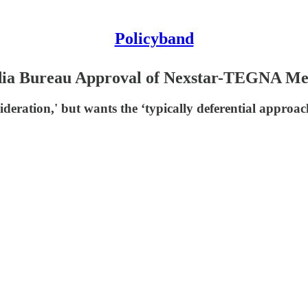
Policyband
dia Bureau Approval of Nexstar-TEGNA Mer
nsideration,' but wants the ‘typically deferential appr