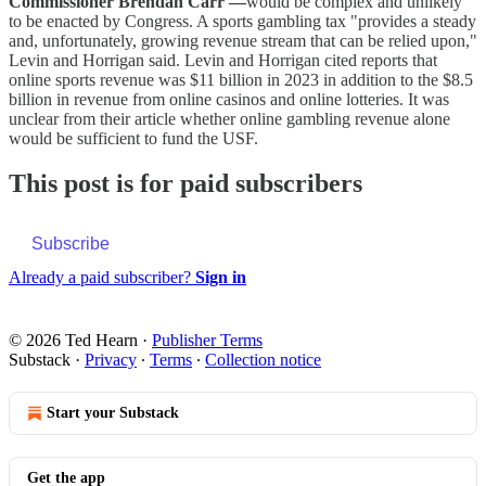
Commissioner Brendan Carr —
would be complex and unlikely
to be enacted by Congress. A sports gambling tax "provides a steady
and, unfortunately, growing revenue stream that can be relied upon,"
Levin and Horrigan said. Levin and Horrigan cited reports that
online sports revenue was $11 billion in 2023 in addition to the $8.5
billion in revenue from online casinos and online lotteries. It was
unclear from their article whether online gambling revenue alone
would be sufficient to fund the USF.
This post is for paid subscribers
Subscribe
Already a paid subscriber?
Sign in
© 2026 Ted Hearn
·
Publisher Terms
Substack
·
Privacy
∙
Terms
∙
Collection notice
Start your Substack
Get the app