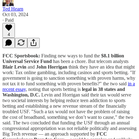
Ted Hearn
Oct 03, 2024
∙ Paid
4
FCC Sportsbook:
Finding new ways to fund the
$8.1 billion
Universal Service Fund
has been a chore. But telecom analysts
Blair Levin
and
John Horrigan
think they have an idea that might
work: Tax online gambling, including casinos and sports betting. "If
government is going to sanction something with proven harms, why
not tax it to fund something with proven benefits?" the two said
in a
recent essay
, noting that sports betting is
legal in 38 states and
Washington, D.C.
Levin and Horrigan said their tax would serve
two societal interests by helping reduce teen addiction to sports
betting and establishing a new revenue stream of the financially
troubled USF. "Such a tax would not have the problem of raising
the cost of broadband, something we don’t want to cause," the two
said. The two concluded that funding the USF through an annual
congressional appropriation was not reliable politically and assessing
Big Tech revenue — an approach supported by
FCC