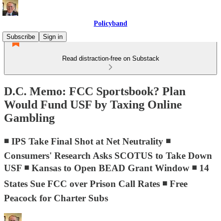
Policyband
Subscribe
Sign in
Read distraction-free on Substack
D.C. Memo: FCC Sportsbook? Plan
Would Fund USF by Taxing Online
Gambling
◾ IPS Take Final Shot at Net Neutrality ◾
Consumers' Research Asks SCOTUS to Take Down
USF ◾ Kansas to Open BEAD Grant Window ◾ 14
States Sue FCC over Prison Call Rates ◾ Free
Peacock for Charter Subs