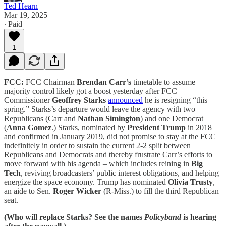
Ted Hearn
Mar 19, 2025
∙ Paid
1
FCC:
FCC Chairman
Brendan Carr’s
timetable to assume
majority control likely got a boost yesterday after FCC
Commissioner
Geoffrey Starks
announced
he is resigning “this
spring.” Starks’s departure would leave the agency with two
Republicans (Carr and
Nathan Simington
) and one Democrat
(
Anna Gomez
.) Starks, nominated by
President Trump
in 2018
and confirmed in January 2019, did not promise to stay at the FCC
indefinitely in order to sustain the current 2-2 split between
Republicans and Democrats and thereby frustrate Carr’s efforts to
move forward with his agenda – which includes reining in
Big
Tech
, reviving broadcasters’ public interest obligations, and helping
energize the space economy. Trump has nominated
Olivia Trusty
,
an aide to Sen.
Roger Wicker
(R-Miss.) to fill the third Republican
seat.
(Who will replace Starks? See the names
Policyband
is hearing