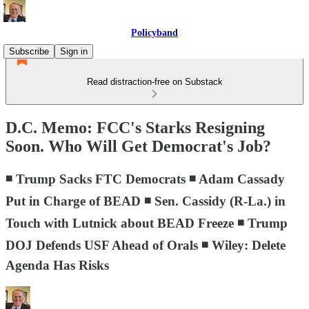
Policyband
Subscribe
Sign in
Read distraction-free on Substack
D.C. Memo: FCC's Starks Resigning
Soon. Who Will Get Democrat's Job?
◾ Trump Sacks FTC Democrats ◾ Adam Cassady
Put in Charge of BEAD ◾ Sen. Cassidy (R-La.) in
Touch with Lutnick about BEAD Freeze ◾ Trump
DOJ Defends USF Ahead of Orals ◾ Wiley: Delete
Agenda Has Risks