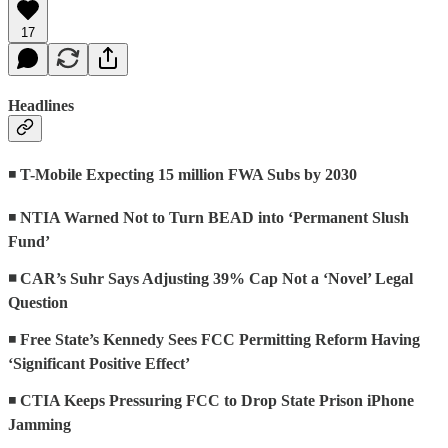
17
Headlines
◾
T-Mobile Expecting 15 million FWA Subs by 2030
◾
NTIA Warned Not to Turn BEAD into ‘Permanent Slush
Fund’
◾ CAR’s Suhr Says Adjusting 39% Cap Not a ‘Novel’ Legal
Question
◾
Free State’s Kennedy Sees FCC Permitting Reform Having
‘Significant Positive Effect’
◾
CTIA Keeps Pressuring FCC to Drop State Prison iPhone
Jamming