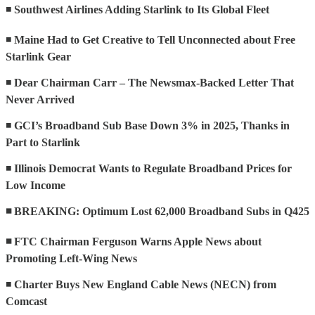
◾
Southwest Airlines Adding Starlink to Its Global Fleet
◾
Maine Had to Get Creative to Tell Unconnected about Free
Starlink Gear
◾
Dear Chairman Carr – The Newsmax-Backed Letter That
Never Arrived
◾
GCI’s Broadband Sub Base Down 3% in 2025, Thanks in
Part to Starlink
◾
Illinois Democrat Wants to Regulate Broadband Prices for
Low Income
◾ BREAKING: Optimum Lost 62,000 Broadband Subs in Q425
◾ FTC Chairman Ferguson Warns Apple News about
Promoting Left-Wing News
◾
Charter Buys New England Cable News (NECN) from
Comcast