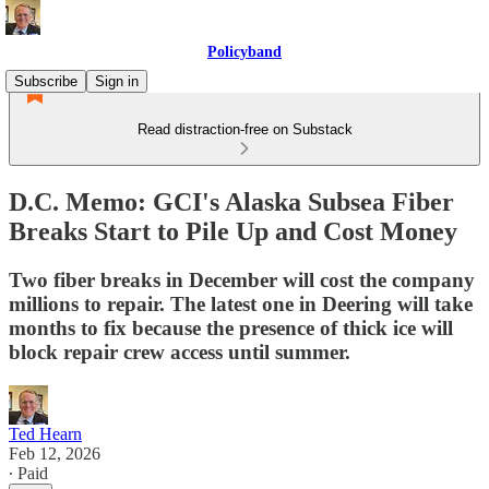
Policyband
Subscribe
Sign in
Read distraction-free on Substack
D.C. Memo: GCI's Alaska Subsea Fiber
Breaks Start to Pile Up and Cost Money
Two fiber breaks in December will cost the company
millions to repair. The latest one in Deering will take
months to fix because the presence of thick ice will
block repair crew access until summer.
Ted Hearn
Feb 12, 2026
∙ Paid