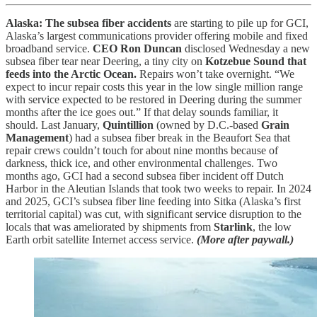
Alaska: The subsea fiber accidents
are starting to pile up for GCI,
Alaska’s largest communications provider offering mobile and fixed
broadband service.
CEO Ron Duncan
disclosed Wednesday a new
subsea fiber tear near Deering, a tiny city on
Kotzebue Sound that
feeds into the Arctic Ocean.
Repairs won’t take overnight. “We
expect to incur repair costs this year in the low single million range
with service expected to be restored in Deering during the summer
months after the ice goes out.” If that delay sounds familiar, it
should. Last January,
Quintillion
(owned by D.C.-based
Grain
Management
) had a subsea fiber break in the Beaufort Sea that
repair crews couldn’t touch for about nine months because of
darkness, thick ice, and other environmental challenges. Two
months ago, GCI had a second subsea fiber incident off Dutch
Harbor in the Aleutian Islands that took two weeks to repair. In 2024
and 2025, GCI’s subsea fiber line feeding into Sitka (Alaska’s first
territorial capital) was cut, with significant service disruption to the
locals that was ameliorated by shipments from
Starlink
, the low
Earth orbit satellite Internet access service.
(More after paywall.)