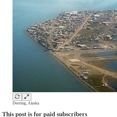
Deering, Alaska
This post is for paid subscribers