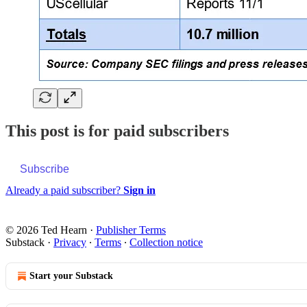
This post is for paid subscribers
Subscribe
Already a paid subscriber?
Sign in
© 2026 Ted Hearn
·
Publisher Terms
Substack
·
Privacy
∙
Terms
∙
Collection notice
Start your Substack