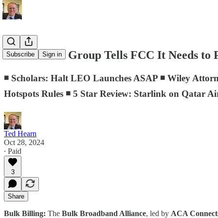
D.C. Memo: Group Tells FCC It Needs to P
Subscribe
Sign in
◾ Scholars: Halt LEO Launches ASAP ◾ Wiley Attor
Hotspots Rules ◾ 5 Star Review: Starlink on Qatar A
Ted Hearn
Oct 28, 2024
∙ Paid
3
Share
Bulk Billing:
The
Bulk Broadband Alliance
, led by
ACA Connec