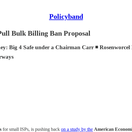
Policyband
ull Bulk Billing Ban Proposal
ney: Big 4 Safe under a Chairman Carr ◾ Rosenworc
irways
ts
for small ISPs, is pushing back
on a study by the
American Economic