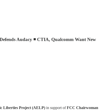
el Defends Audacy ◾ CTIA, Qualcomm Want New
 Liberties Project (AELP)
in support of
FCC Chairwoman