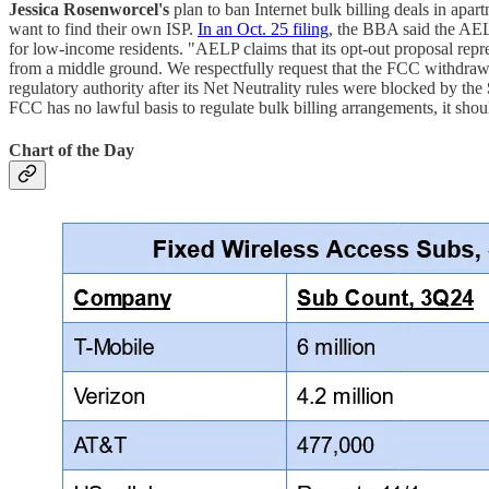
Jessica Rosenworcel's
plan to ban Internet bulk billing deals in apar
want to find their own ISP.
In an Oct. 25 filing
, the BBA said the AELP
for low-income residents. "AELP claims that its opt-out proposal repre
from a middle ground. We respectfully request that the FCC withdraw
regulatory authority after its Net Neutrality rules were blocked by the
FCC has no lawful basis to regulate bulk billing arrangements, it s
Chart of the Day