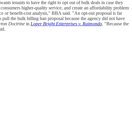
ants tenants to have the right to opt out of bulk deals in case they
 consumers higher-quality service, and create an affordability problem
ce or benefit-cost analysis," BBA said. "An opt-out proposal is far
pull the bulk billing ban proposal because the agency did not have
ron Doctrine
in
Loper Bright Enterprises v. Raimondo
.
"Because the
id.