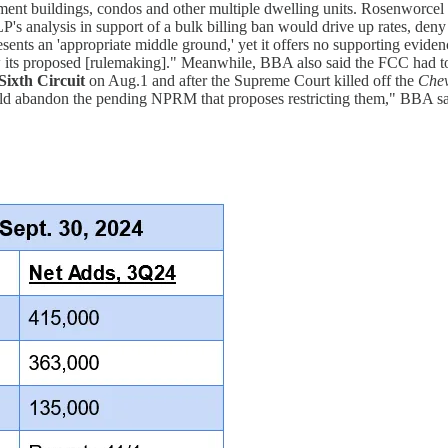
tment buildings, condos and other multiple dwelling units. Rosenworcel w
's analysis in support of a bulk billing ban would drive up rates, deny
sents an 'appropriate middle ground,' yet it offers no supporting eviden
 its proposed [rulemaking]." Meanwhile, BBA also said the FCC had to 
Sixth Circuit
on Aug.1 and after the Supreme Court killed off the
Chev
hould abandon the pending NPRM that proposes restricting them," BBA sa