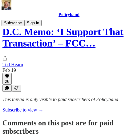
Policyband
Subscribe
Sign in
D.C. Memo: ‘I Support That
Transaction’ – FCC…
Ted Hearn
Feb 19
26
This thread is only visible to paid subscribers of Policyband
Subscribe to view →
Comments on this post are for paid
subscribers