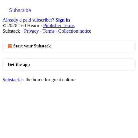
Subscribe
Already a paid subscriber?
Sign in
© 2026 Ted Hearn
·
Publisher Terms
Substack
·
Privacy
∙
Terms
∙
Collection notice
Start your Substack
Get the app
Substack
is the home for great culture