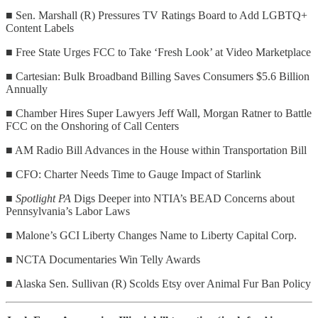
■ Sen. Marshall (R) Pressures TV Ratings Board to Add LGBTQ+
Content Labels
■ Free State Urges FCC to Take ‘Fresh Look’ at Video Marketplace
■ Cartesian: Bulk Broadband Billing Saves Consumers $5.6 Billion
Annually
■ Chamber Hires Super Lawyers Jeff Wall, Morgan Ratner to Battle
FCC on the Onshoring of Call Centers
■ AM Radio Bill Advances in the House within Transportation Bill
■ CFO: Charter Needs Time to Gauge Impact of Starlink
■
Spotlight PA
Digs Deeper into NTIA’s BEAD Concerns about
Pennsylvania’s Labor Laws
■ Malone’s GCI Liberty Changes Name to Liberty Capital Corp.
■ NCTA Documentaries Win Telly Awards
■ Alaska Sen. Sullivan (R) Scolds Etsy over Animal Fur Ban Policy