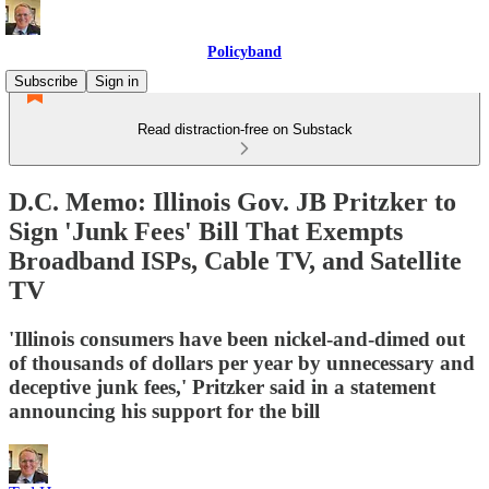
Policyband
Subscribe
Sign in
Read distraction-free on Substack
D.C. Memo: Illinois Gov. JB Pritzker to
Sign 'Junk Fees' Bill That Exempts
Broadband ISPs, Cable TV, and Satellite
TV
'Illinois consumers have been nickel-and-dimed out
of thousands of dollars per year by unnecessary and
deceptive junk fees,' Pritzker said in a statement
announcing his support for the bill