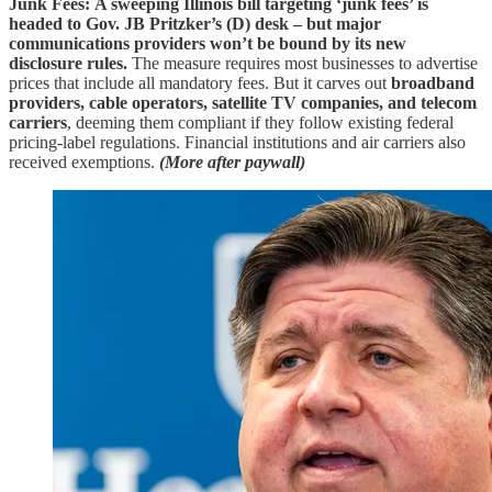
Junk Fees:
A sweeping Illinois bill targeting ‘junk fees’ is
headed to Gov. JB Pritzker’s (D) desk – but major
communications providers won’t be bound by its new
disclosure rules.
The measure requires most businesses to advertise
prices that include all mandatory fees. But it carves out
broadband
providers, cable operators, satellite TV companies, and telecom
carriers
, deeming them compliant if they follow existing federal
pricing‑label regulations. Financial institutions and air carriers also
received exemptions.
(More after paywall)