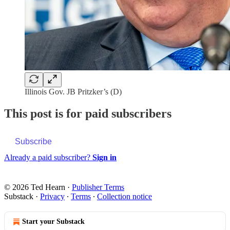
Illinois Gov. JB Pritzker’s (D)
This post is for paid subscribers
Subscribe
Already a paid subscriber?
Sign in
© 2026 Ted Hearn
·
Publisher Terms
Substack
·
Privacy
∙
Terms
∙
Collection notice
Start your Substack