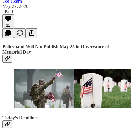
Ted Hearn
May 22, 2026
∙ Paid
12
Policyband Will Not Publish May 25 in Observance of
Memorial Day
Today’s Headlines