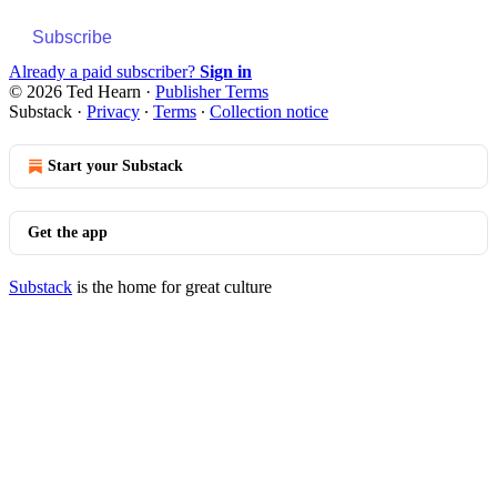
Subscribe
Already a paid subscriber?
Sign in
© 2026 Ted Hearn
·
Publisher Terms
Substack
·
Privacy
∙
Terms
∙
Collection notice
Start your Substack
Get the app
Substack
is the home for great culture