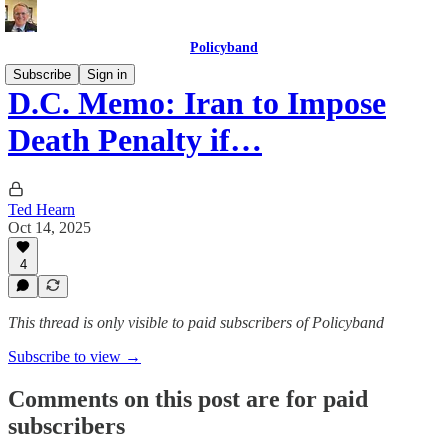
Policyband
Subscribe
Sign in
D.C. Memo: Iran to Impose
Death Penalty if…
Ted Hearn
Oct 14, 2025
4
This thread is only visible to paid subscribers of Policyband
Subscribe to view →
Comments on this post are for paid
subscribers