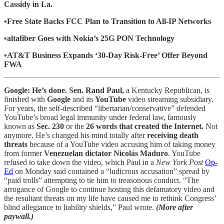
Cassidy in La.
▪️Free State Backs FCC Plan to Transition to All-IP Networks
▪️altafiber Goes with Nokia’s 25G PON Technology
▪️AT&T Business Expands ‘30-Day Risk-Free’ Offer Beyond
FWA
Google: He’s done. Sen. Rand Paul,
a Kentucky Republican, is
finished with
Google
and its
YouTube
video streaming subsidiary.
For years, the self-described “libertarian/conservative” defended
YouTube’s broad legal immunity under federal law, famously
known as
Sec. 230
or the
26 words that created the Internet.
Not
anymore. He’s changed his mind totally after
receiving death
threats
because of a YouTube video accusing him of taking money
from former
Venezuelan dictator Nicolás Maduro
. YouTube
refused to take down the video, which Paul in a
New York Post
Op-
Ed
on Monday said contained a “ludicrous accusation” spread by
“paid trolls” attempting to tie him to treasonous conduct. “The
arrogance of Google to continue hosting this defamatory video and
the resultant threats on my life have caused me to rethink Congress’
blind allegiance to liability shields,” Paul wrote.
(More after
paywall.)