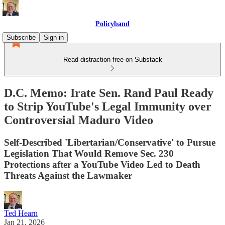
Policyband
Subscribe
Sign in
Read distraction-free on Substack
D.C. Memo: Irate Sen. Rand Paul Ready
to Strip YouTube's Legal Immunity over
Controversial Maduro Video
Self-Described 'Libertarian/Conservative' to Pursue
Legislation That Would Remove Sec. 230
Protections after a YouTube Video Led to Death
Threats Against the Lawmaker
Ted Hearn
Jan 21, 2026