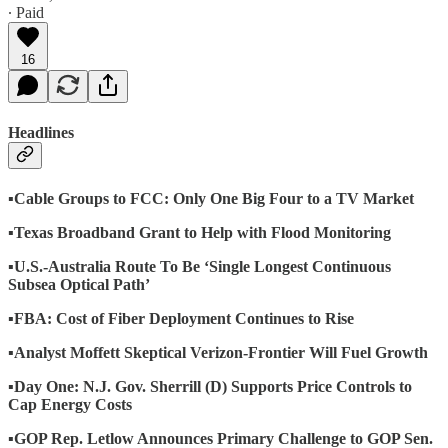
∙ Paid
16
Headlines
▪️Cable Groups to FCC: Only One Big Four to a TV Market
▪️Texas Broadband Grant to Help with Flood Monitoring
▪️U.S.-Australia Route To Be ‘Single Longest Continuous
Subsea Optical Path’
▪️FBA: Cost of Fiber Deployment Continues to Rise
▪️Analyst Moffett Skeptical Verizon-Frontier Will Fuel Growth
▪️Day One: N.J. Gov. Sherrill (D) Supports Price Controls to
Cap Energy Costs
▪️GOP Rep. Letlow Announces Primary Challenge to GOP Sen.