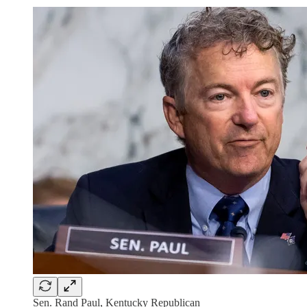
Sen. Rand Paul, Kentucky Republican