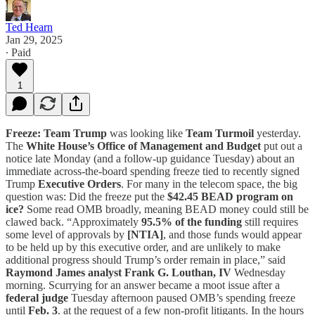
Ted Hearn
Jan 29, 2025
∙ Paid
1
Freeze:
Team Trump
was looking like
Team Turmoil
yesterday.
The
White House’s
Office of Management and Budget
put out a
notice late Monday (and a follow-up guidance Tuesday) about an
immediate across-the-board spending freeze tied to recently signed
Trump
Executive Orders
. For many in the telecom space, the big
question was: Did the freeze put the
$42.45 BEAD program on
ice?
Some read OMB broadly, meaning BEAD money could still be
clawed back. “Approximately
95.5% of the funding
still requires
some level of approvals by
[NTIA]
, and those funds would appear
to be held up by this executive order, and are unlikely to make
additional progress should Trump’s order remain in place,” said
Raymond James analyst Frank G. Louthan, IV
Wednesday
morning. Scurrying for an answer became a moot issue after a
federal judge
Tuesday afternoon paused OMB’s spending freeze
until
Feb. 3
. at the request of a few non-profit litigants. In the hours