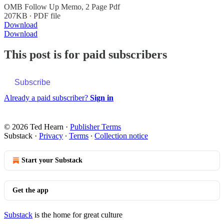
OMB Follow Up Memo, 2 Page Pdf
207KB ∙ PDF file
Download
Download
This post is for paid subscribers
Subscribe
Already a paid subscriber?
Sign in
© 2026 Ted Hearn
·
Publisher Terms
Substack
·
Privacy
∙
Terms
∙
Collection notice
Start your Substack
Get the app
Substack
is the home for great culture