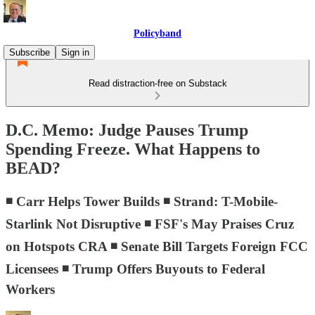
Policyband
Subscribe
Sign in
Read distraction-free on Substack
D.C. Memo: Judge Pauses Trump
Spending Freeze. What Happens to
BEAD?
◾ Carr Helps Tower Builds ◾ Strand: T-Mobile-
Starlink Not Disruptive ◾ FSF's May Praises Cruz
on Hotspots CRA ◾ Senate Bill Targets Foreign FCC
Licensees ◾ Trump Offers Buyouts to Federal
Workers