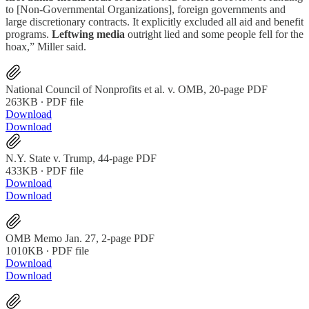
to [Non-Governmental Organizations], foreign governments and
large discretionary contracts. It explicitly excluded all aid and benefit
programs.
Leftwing media
outright lied and some people fell for the
hoax,” Miller said.
National Council of Nonprofits et al. v. OMB, 20-page PDF
263KB ∙ PDF file
Download
Download
N.Y. State v. Trump, 44-page PDF
433KB ∙ PDF file
Download
Download
OMB Memo Jan. 27, 2-page PDF
1010KB ∙ PDF file
Download
Download