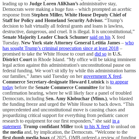
leading up to
Judge Loren AliKhan’s
administrative stay,
Democrats were making a huge fuss – which prompted an acerbic
response from
Stephen Miller, White House Deputy Chief of
Staff for Policy and Homeland Security Advisor.
“Trump’s
decision to halt virtually all federal grants and loans is lawless,
destructive, dangerous, and cruel. It is illegal. It is unconstitutional,”
Senate Majority Leader Chuck Schumer
said on his
X feed
Tuesday.
New York state Attorney General Letitia James
–
who
has sought Trump’s criminal prosecution since at least 2018
–
promised to take the White House to court and
did so
in
U.S.
District Court
in Rhode Island. “My office will be taking imminent
legal action against this administration's unconstitutional pause on
federal funding. We won't sit idly by while this administration harms
our families,” James said Tuesday on her
government X feed
.
Commerce Secretary-designate Howard Lutnick
is
to appear
today
before the
Senate Commerce Committee
for his
confirmation hearing, where he will likely face a panel of troubled
Democrats, including
Sen. Amy Klobuchar (Minn.)
, who blasted
the funding freeze and urged the White House to back down. “This
unprecedented and unconstitutional move is causing chaos and
jeopardizing critical support for everything from pediatric cancer
research to equipment for our first responders,” she said
in a
statement
.
Trump confidant
Miller
took
to his X feed
to unload on
the media
and, by implication, the Democrats. “Welcome to the
first dumb media hoax
of 2025. OMB ordered a review of funding