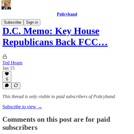
Policyband
Subscribe
Sign in
D.C. Memo: Key House
Republicans Back FCC…
Ted Hearn
Jan 15
6
This thread is only visible to paid subscribers of Policyband
Subscribe to view →
Comments on this post are for paid
subscribers