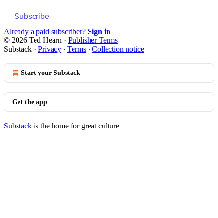
Subscribe
Already a paid subscriber?
Sign in
© 2026 Ted Hearn
·
Publisher Terms
Substack
·
Privacy
∙
Terms
∙
Collection notice
Start your Substack
Get the app
Substack
is the home for great culture