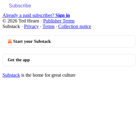
Subscribe
Already a paid subscriber?
Sign in
© 2026 Ted Hearn
·
Publisher Terms
Substack
·
Privacy
∙
Terms
∙
Collection notice
Start your Substack
Get the app
Substack
is the home for great culture