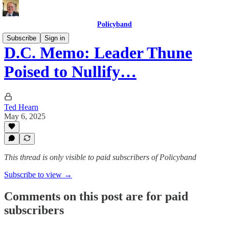
Policyband
Subscribe
Sign in
D.C. Memo: Leader Thune
Poised to Nullify…
Ted Hearn
May 6, 2025
This thread is only visible to paid subscribers of Policyband
Subscribe to view →
Comments on this post are for paid
subscribers