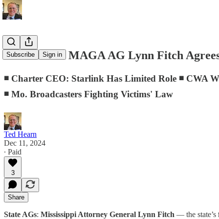
D.C. Memo: MAGA AG Lynn Fitch Agrees 
Subscribe
Sign in
◾ Charter CEO: Starlink Has Limited Role ◾ CWA W
◾ Mo. Broadcasters Fighting Victims' Law
Ted Hearn
Dec 11, 2024
∙ Paid
3
Share
State AGs
:
Mississippi Attorney General Lynn Fitch
— the state’s