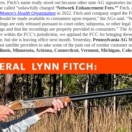
ers. Fitch’s name really stood out because other state AG signatories i
he called “unlawfully charged
‘Network Enhancement Fees.’”
Fitch, 
 Women's Health Organization
in 2022
.
Fitch and company urged the FC
 should be made available to consumers upon request,” the AGs said. “
rdings are only released pursuant to court order, subpoena, or other legal
ngs and that the recordings are properly provided to consumers.” The 
e within the FCC’s jurisdiction, we applaud the FCC for bringing these 
e, but she is leaving office next month. Yesterday,
Pennsylvania AG M
ast satellite providers to take some of the pain out of routine customer
Illinois, Minnesota, Arizona, Connecticut, Vermont, Michigan, Co