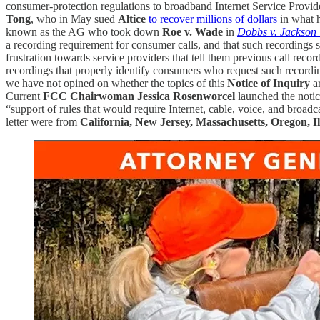
consumer-protection regulations to broadband Internet Service Provid
Tong
, who in May sued
Altice
to recover millions of dollars
in what 
known as the AG who took down
Roe v. Wade
in
Dobbs v. Jackson
a recording requirement for consumer calls, and that such recordings
frustration towards service providers that tell them previous call reco
recordings that properly identify consumers who request such recordi
we have not opined on whether the topics of this
Notice of Inquiry
ar
Current
FCC Chairwoman Jessica Rosenworcel
launched the notic
“support of rules that would require Internet, cable, voice, and broadc
letter were from
California, New Jersey, Massachusetts, Oregon, 