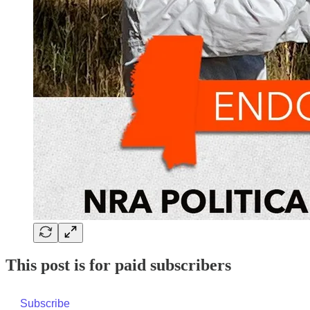
This post is for paid subscribers
Subscribe