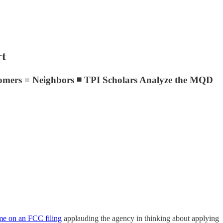
rt
omers = Neighbors ◾ TPI Scholars Analyze the MQD
me on an FCC filing
applauding the agency in thinking about applying