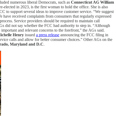
ncluded numerous liberal Democrats, such as
Connecticut AG William
re-elected in 2023, is the first woman to hold the office. She is also
C to support several ideas to improve customer service. “We suggest
We have received complaints from consumers that regularly expressed
 process. Service providers should be required to maintain call
AGs did not say whether the FCC had authority to step in. “Although
important and relevant concerns to the forefront,” the AGs said.
ichelle Henry
issued
a press release
announcing the FCC filing in
 service calls and allow for better consumer choices.” Other AGs on the
lorado, Maryland and D.C
.