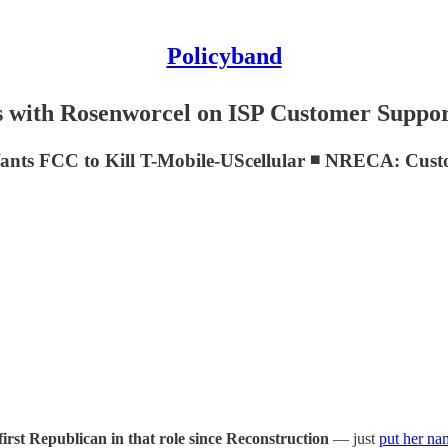
Policyband
with Rosenworcel on ISP Customer Suppo
ants FCC to Kill T-Mobile-UScellular ◾ NRECA: Cust
first Republican in that role since Reconstruction
— just
put her na