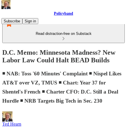
Policyband
Subscribe
Sign in
Read distraction-free on Substack
D.C. Memo: Minnesota Madness? New
Labor Law Could Halt BEAD Builds
◾ NAB: Toss '60 Minutes' Complaint ◾ Nispel Likes
AT&T over VZ, TMUS ◾ Chart: Year 37 for
Shentel's French ◾ Charter CFO: D.C. Still a Deal
Hurdle ◾ NRB Targets Big Tech in Sec. 230
Ted Hearn