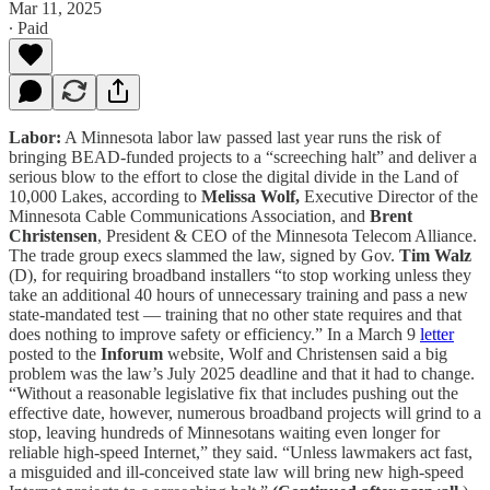
Mar 11, 2025
∙ Paid
Labor:
A Minnesota labor law passed last year runs the risk of
bringing BEAD-funded projects to a “screeching halt” and deliver a
serious blow to the effort to close the digital divide in the Land of
10,000 Lakes, according to
Melissa Wolf,
Executive Director of the
Minnesota Cable Communications Association, and
Brent
Christensen
, President & CEO of the Minnesota Telecom Alliance.
The trade group execs slammed the law, signed by Gov.
Tim Walz
(D), for requiring broadband installers “to stop working unless they
take an additional 40 hours of unnecessary training and pass a new
state-mandated test — training that no other state requires and that
does nothing to improve safety or efficiency.” In a March 9
letter
posted to the
Inforum
website, Wolf and Christensen said a big
problem was the law’s July 2025 deadline and that it had to change.
“Without a reasonable legislative fix that includes pushing out the
effective date, however, numerous broadband projects will grind to a
stop, leaving hundreds of Minnesotans waiting even longer for
reliable high-speed Internet,” they said. “Unless lawmakers act fast,
a misguided and ill-conceived state law will bring new high-speed