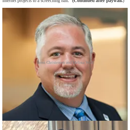
Internet projects to a screeching halt.”
(Continued after paywall.
)
Brent Christensen and Melissa Wolf
This post is for paid subscribers
Subscribe
Already a paid subscriber?
Sign in
© 2026 Ted Hearn
·
Publisher Terms
Substack
·
Privacy
∙
Terms
∙
Collection notice