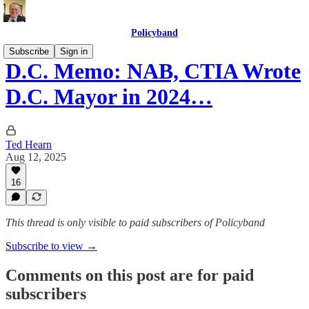
Policyband
Subscribe
Sign in
D.C. Memo: NAB, CTIA Wrote
D.C. Mayor in 2024…
Ted Hearn
Aug 12, 2025
16
This thread is only visible to paid subscribers of Policyband
Subscribe to view →
Comments on this post are for paid
subscribers