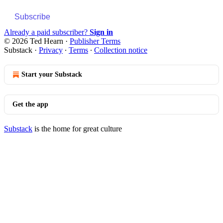
Subscribe
Already a paid subscriber?
Sign in
© 2026 Ted Hearn
·
Publisher Terms
Substack
·
Privacy
∙
Terms
∙
Collection notice
Start your Substack
Get the app
Substack
is the home for great culture