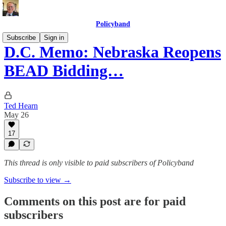
Policyband
Subscribe
Sign in
D.C. Memo: Nebraska Reopens
BEAD Bidding…
Ted Hearn
May 26
17
This thread is only visible to paid subscribers of Policyband
Subscribe to view →
Comments on this post are for paid
subscribers