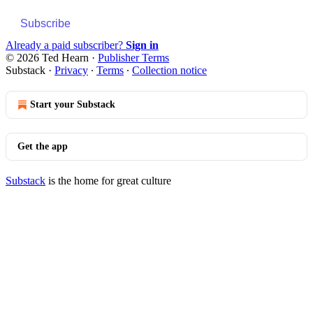
Subscribe
Already a paid subscriber?
Sign in
© 2026 Ted Hearn
·
Publisher Terms
Substack
·
Privacy
∙
Terms
∙
Collection notice
Start your Substack
Get the app
Substack
is the home for great culture