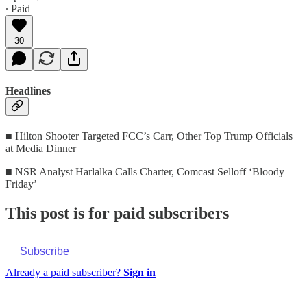
∙ Paid
30
Headlines
■ Hilton Shooter Targeted FCC’s Carr, Other Top Trump Officials
at Media Dinner
■ NSR Analyst Harlalka Calls Charter, Comcast Selloff ‘Bloody
Friday’
This post is for paid subscribers
Subscribe
Already a paid subscriber?
Sign in