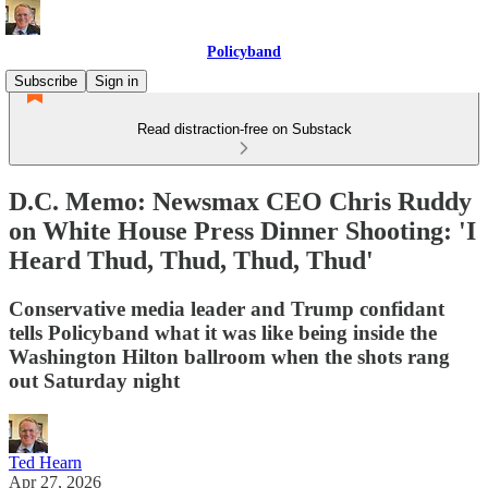
Policyband
Subscribe
Sign in
Read distraction-free on Substack
D.C. Memo: Newsmax CEO Chris Ruddy
on White House Press Dinner Shooting: 'I
Heard Thud, Thud, Thud, Thud'
Conservative media leader and Trump confidant
tells Policyband what it was like being inside the
Washington Hilton ballroom when the shots rang
out Saturday night
Ted Hearn
Apr 27, 2026