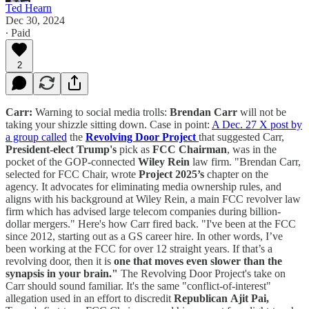
Ted Hearn
Dec 30, 2024
∙ Paid
2
Carr:
Warning to social media trolls:
Brendan Carr
will not be
taking your shizzle sitting down. Case in point:
A Dec. 27 X post by
a group called
the
Revolving Door Project
that suggested Carr,
President-elect Trump's
pick as
FCC Chairman
, was in the
pocket of the GOP-connected
Wiley Rein
law firm. "Brendan Carr,
selected for FCC Chair, wrote
Project 2025’s
chapter on the
agency. It advocates for eliminating media ownership rules, and
aligns with his background at Wiley Rein, a main FCC revolver law
firm which has advised large telecom companies during billion-
dollar mergers." Here's how Carr fired back. "I've been at the FCC
since 2012, starting out as a GS career hire. In other words, I’ve
been working at the FCC for over 12 straight years. If that’s a
revolving door, then it is
one that moves even slower than the
synapsis in your brain."
The Revolving Door Project's take on
Carr should sound familiar. It's the same "conflict-of-interest"
allegation used in an effort to discredit
Republican
Ajit Pai,