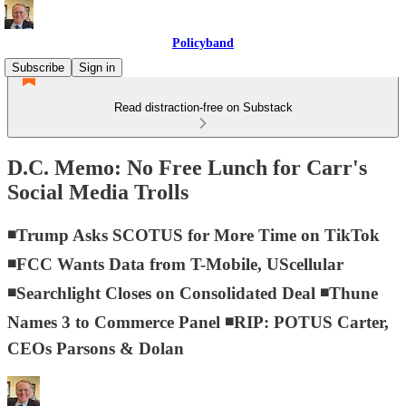
Policyband
Subscribe
Sign in
Read distraction-free on Substack
D.C. Memo: No Free Lunch for Carr's
Social Media Trolls
◾Trump Asks SCOTUS for More Time on TikTok
◾FCC Wants Data from T-Mobile, UScellular
◾Searchlight Closes on Consolidated Deal ◾Thune
Names 3 to Commerce Panel ◾RIP: POTUS Carter,
CEOs Parsons & Dolan