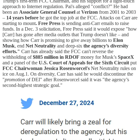
Trump's first-term FCC Chairman, and his support for a light-touch
approach to Internet regulation. Pai's alleged "conflict?” He had
been an
Associate General Counsel
at
Verizon
from 2001 to 2003
–
14 years before
he got the top job at the FCC. Attacks on Carr are
starting to mount
. Free Press
is sending anti-Carr emails to raise
funds. In a Dec. 3 solicitation, Free Press said it would expose "how
[Carr] has gone after media outlets that Trump doesn't like – and
showing how Carr is promising to give away billions to
Elon
Musk
, end
Net Neutrality
and deep-six
the agency’s diversity
efforts."
Carr has already said the FCC can't reverse the
withholding of
$885 million in RDOF
money for Musk’s
SpaceX
and a panel of the
U.S. Court of Appeals for the Sixth Circuit
put
FCC Chairwoman Jessica Rosenworcel's
Net Neutrality rules on
ice on Aug.1. On diversity, Carr has said he would discontinue the
"
promotion
of DEI" after Rosenworcel said it was "the agency’s
second-highest strategic goal."