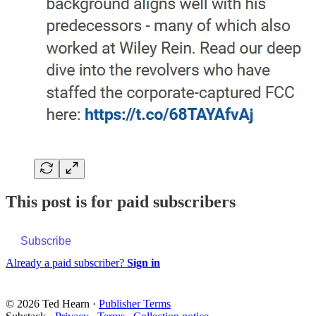
This post is for paid subscribers
Subscribe
Already a paid subscriber?
Sign in
© 2026 Ted Hearn
·
Publisher Terms