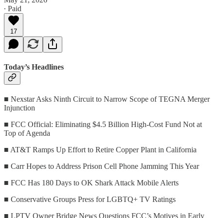
∙ Paid
17
Today’s Headlines
■ Nexstar Asks Ninth Circuit to Narrow Scope of TEGNA Merger
Injunction
■ FCC Official: Eliminating $4.5 Billion High-Cost Fund Not at
Top of Agenda
■ AT&T Ramps Up Effort to Retire Copper Plant in California
■ Carr Hopes to Address Prison Cell Phone Jamming This Year
■ FCC Has 180 Days to OK Shark Attack Mobile Alerts
■ Conservative Groups Press for LGBTQ+ TV Ratings
■ LPTV Owner Bridge News Questions FCC’s Motives in Early