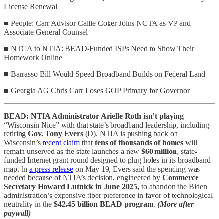
License Renewal
■ People: Carr Advisor Callie Coker Joins NCTA as VP and
Associate General Counsel
■ NTCA to NTIA: BEAD-Funded ISPs Need to Show Their
Homework Online
■ Barrasso Bill Would Speed Broadband Builds on Federal Land
■ Georgia AG Chris Carr Loses GOP Primary for Governor
BEAD: NTIA Administrator Arielle Roth isn’t playing
“Wisconsin Nice” with that state’s broadband leadership, including
retiring
Gov. Tony Evers
(D). NTIA is pushing back on
Wisconsin’s
recent claim
that
tens of thousands of homes
will
remain unserved as the state launches a new
$60 million,
state-
funded Internet grant round designed to plug holes in its broadband
map. In
a press release
on May 19, Evers said the spending was
needed because of NTIA’s decision, engineered by
Commerce
Secretary Howard Lutnick in June 2025,
to abandon the Biden
administration’s expensive fiber preference in favor of technological
neutrality in the
$42.45 billion BEAD program
.
(More after
paywall)