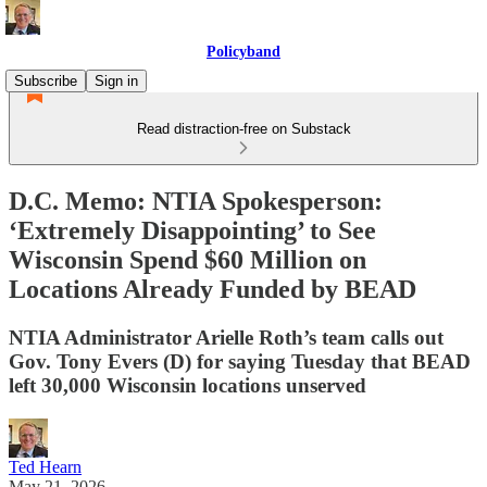
Policyband
Subscribe
Sign in
Read distraction-free on Substack
D.C. Memo: NTIA Spokesperson:
‘Extremely Disappointing’ to See
Wisconsin Spend $60 Million on
Locations Already Funded by BEAD
NTIA Administrator Arielle Roth’s team calls out
Gov. Tony Evers (D) for saying Tuesday that BEAD
left 30,000 Wisconsin locations unserved
Ted Hearn
May 21, 2026