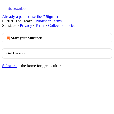
Subscribe
Already a paid subscriber?
Sign in
© 2026 Ted Hearn
·
Publisher Terms
Substack
·
Privacy
∙
Terms
∙
Collection notice
Start your Substack
Get the app
Substack
is the home for great culture