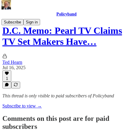
Policyband
Subscribe
Sign in
D.C. Memo: Pearl TV Claims
TV Set Makers Have…
Ted Hearn
Jul 16, 2025
1
This thread is only visible to paid subscribers of Policyband
Subscribe to view →
Comments on this post are for paid
subscribers