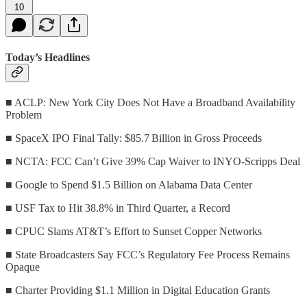
10
Today’s Headlines
■ ACLP: New York City Does Not Have a Broadband Availability
Problem
■ SpaceX IPO Final Tally: $85.7 Billion in Gross Proceeds
■ NCTA: FCC Can’t Give 39% Cap Waiver to INYO-Scripps Deal
■ Google to Spend $1.5 Billion on Alabama Data Center
■ USF Tax to Hit 38.8% in Third Quarter, a Record
■ CPUC Slams AT&T’s Effort to Sunset Copper Networks
■ State Broadcasters Say FCC’s Regulatory Fee Process Remains
Opaque
■ Charter Providing $1.1 Million in Digital Education Grants