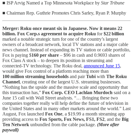
■ ISP Arvig Named a Top Minnesota Workplace by
Star Tribune
■ Chairman Rep. Guthrie Promotes Chris Sarley, Ryan P. Murphy
Merger: Roku once meant six in Japanese. Now it means 22
billion. Fox Corp.s agreement to acquire Roku
for
$22 billion
marked a notable strategic turn for one of the country’s largest
owners of a broadcast network, local TV stations and a major cable
news channel. Instead of expanding its TV station or cable portfolio,
Fox is paying $
160 per share
– $96 in cash and 0.9693 shares of
Fox Class A stock – to deepen its position in streaming and
connected‑TV technology. The Roku deal,
announced June 15
,
would give Fox control of a platform reaching more than
100 million streaming households
and pair
Tubi
with
The Roku
Channel
, creating one of the largest U.S. streaming businesses.
“Nothing has the upside and the massive scale and opportunity that
this transaction has,”
Fox Corp. CEO Lachlan Murdoch
said on a
June 15 call with Wall Street analysts. “… Bringing these two
companies together really will help define the future of television in
the United States and in many other markets around the world.” Last
August, Fox launched
Fox One
, a $19.99 a month streaming app
providing access to
Fox Sports, Fox News, FS1, FS2
, and the
Big
Ten Network
unbundled from the cable package.
(More after
paywall)