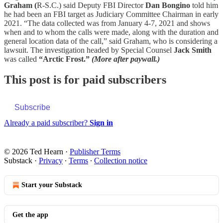
Graham (
R-S.C.) said Deputy FBI Director
Dan Bongino
told him
he had been an FBI target as Judiciary Committee Chairman in early
2021. “The data collected was from January 4-7, 2021 and shows
when and to whom the calls were made, along with the duration and
general location data of the call,” said Graham, who is considering a
lawsuit. The investigation headed by Special Counsel
Jack Smith
was called
“Arctic Frost.”
(More after paywall.)
This post is for paid subscribers
Subscribe
Already a paid subscriber?
Sign in
© 2026 Ted Hearn
·
Publisher Terms
Substack
·
Privacy
∙
Terms
∙
Collection notice
Start your Substack
Get the app