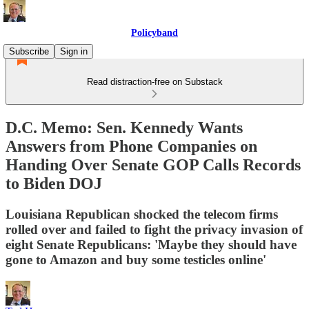
Policyband
Subscribe
Sign in
Read distraction-free on Substack
D.C. Memo: Sen. Kennedy Wants
Answers from Phone Companies on
Handing Over Senate GOP Calls Records
to Biden DOJ
Louisiana Republican shocked the telecom firms
rolled over and failed to fight the privacy invasion of
eight Senate Republicans: 'Maybe they should have
gone to Amazon and buy some testicles online'