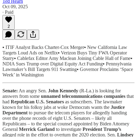
Ted Hearn
Oct 09, 2025
∙ Paid
2
▪️
ITIF Analyst Backs Charter-Cox Merger▪️ New California Law
Targets Loud Ads on Netflix▪️ Verizon Buys Tiny FWA Operator
Starry▪️ Cablefax Editor Amy Maclean Joining Cable Hall of Fame▪️
NDIA Sues Trump over Digital Equity Act Funding▪️ Pennsylvania
Lawmaker’s Bill Targets 911 Swatting▪️ Governor Proclaims ‘Space
Week’ in Washington
Senate:
An angry Sen.
John Kennedy
(R-La.) is looking for
answers from some
unnamed telecommunications companies
that
had
Republican U.S. Senators
as subscribers. The lawmaker
known for his folksy jabs at woke Democrats wants the
Justice
Department
to pursue the telecom players for allegedly handing
over the phone records of eight U.S. Senators – likely all
Republicans – to the special counsel appointed by Biden Attorney
General
Merrick Garland
to investigate
President Trump’s
alleged role in the effort to overturn the 2020 election. Sen.
Lindsey