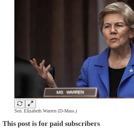
Sen. Elizabeth Warren (D-Mass.)
This post is for paid subscribers