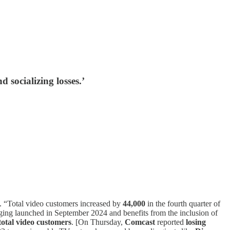
 socializing losses.’
5. “Total video customers increased by
44,000
in the fourth quarter of
ging launched in September 2024 and benefits from the inclusion of
 total video customers
. [On Thursday,
Comcast
reported
losing