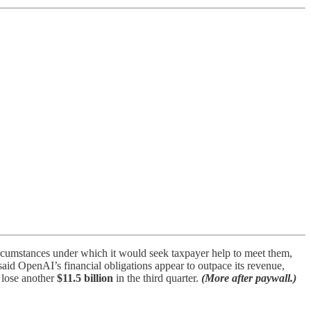
rcumstances under which it would seek taxpayer help to meet them,
aid OpenAI’s financial obligations appear to outpace its revenue,
o lose another
$11.5 billion
in the third quarter.
(More after paywall.)