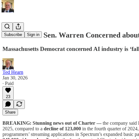
D.C. Memo: Sen. Warren Concerned about
Subscribe
Sign in
Massachusetts Democrat concerned AI industry is ‘fallin
Ted Hearn
Jan 30, 2026
∙ Paid
23
Share
BREAKING: Stunning news out of Charter —
the company said 
2025, compared to a
decline of 123,000
in the fourth quarter of 202
programmers’ streaming applications in Spectrum’s expanded basic p