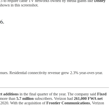
3 to require cable TV networks owned by media giants like
Disney
shown in this screenshot.
evenues. Residential connectivity revenue grew 2.3% year-over-year.
t additions
in the final quarter of the year. The company said
Fixed
o more than
5.7 million
subscribers. Verizon had
261,000 FWA net
ce 2020. With the acquisition of
Frontier Communications
, Verizon