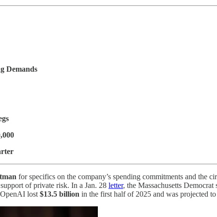
ing Demands
egs
0,000
rter
tman
for specifics on the company’s spending commitments and the ci
upport of private risk. In a Jan. 28
letter
, the Massachusetts Democrat s
t OpenAI lost
$13.5 billion
in the first half of 2025 and was projected t