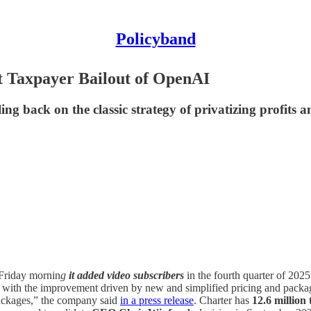
Policyband
 Taxpayer Bailout of OpenAI
g back on the classic strategy of privatizing profits and
Friday mornin
g
it added video subscribers
in the fourth quarter of 202
4, with the improvement driven by new and simplified pricing and packa
ackages,” the company said
in a press release
. Charter has
12.6 million