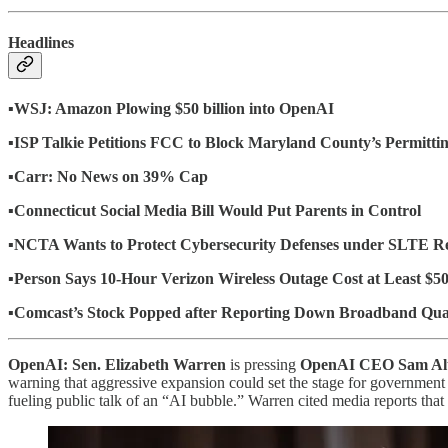
Headlines
▪️
WSJ: Amazon Plowing $50 billion into OpenAI
▪️ISP Talkie Petitions FCC to Block Maryland County’s Permitt
▪️Carr: No News on 39% Cap
▪️
Connecticut Social Media Bill Would Put Parents in Control
▪️
NCTA Wants to Protect Cybersecurity Defenses under SLTE R
▪️
Person Says 10-Hour Verizon Wireless Outage Cost at Least $5
▪️
Comcast’s Stock Popped after Reporting Down Broadband Qua
OpenAI: Sen. Elizabeth Warren
is pressing
OpenAI CEO Sam Al
warning that aggressive expansion could set the stage for government s
fueling public talk of an “AI bubble.” Warren cited media reports tha