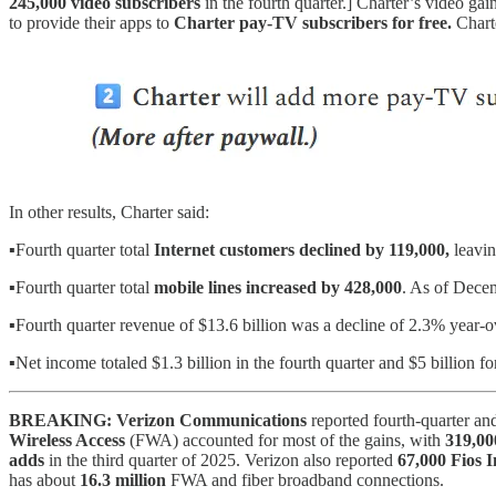
245,000 video subscribers
in the fourth quarter.] Charter’s video ga
to provide their apps to
Charter pay-TV subscribers for free.
Chart
In other results, Charter said:
▪️Fourth quarter total
Internet customers
declined by 119,000,
leavin
▪️Fourth quarter total
mobile lines increased by 428,000
. As of Dece
▪️Fourth quarter revenue of $13.6 billion was a decline of 2.3% year-o
▪️Net income totaled $1.3 billion in the fourth quarter and $5 billion fo
BREAKING: Verizon Communications
reported fourth-quarter an
Wireless Access
(FWA) accounted for most of the gains, with
319,00
adds
in the third quarter of 2025. Verizon also reported
67,000 Fios I
has about
16.3 million
FWA and fiber broadband connections.