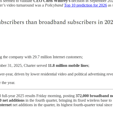
ins seemed to validate
CEO Chris Winfrey’s
decision in September 202
er’s video turnaround was a
Policyband
Top 10 prediction for 2026
as 
g the company with 29.7 million Internet customers;
mber 31, 2025, Charter served
11.8 million mobile lines
;
ver-year, driven by lower residential video and political advertising r
r the year.
d full-year 2025 results Friday morning, posting
372,000 broadband ne
0 net additions
in the fourth quarter, bringing its fixed wireless base t
nternet
net additions in the quarter, its highest fourth-quarter total sin