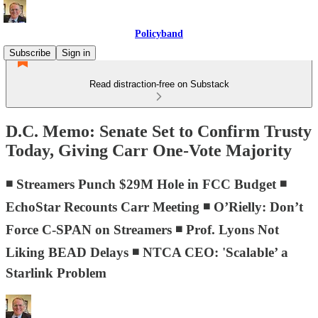
Policyband
Subscribe
Sign in
Read distraction-free on Substack
D.C. Memo: Senate Set to Confirm Trusty
Today, Giving Carr One-Vote Majority
◾ Streamers Punch $29M Hole in FCC Budget ◾
EchoStar Recounts Carr Meeting ◾ O’Rielly: Don’t
Force C-SPAN on Streamers ◾ Prof. Lyons Not
Liking BEAD Delays ◾ NTCA CEO: 'Scalable’ a
Starlink Problem