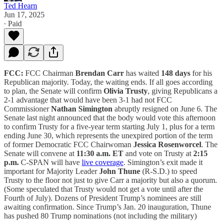
Ted Hearn
Jun 17, 2025
∙ Paid
FCC:
FCC Chairman
Brendan Carr
has waited
148 days
for his
Republican majority. Today, the waiting ends. If all goes according
to plan, the Senate will confirm
Olivia Trusty
, giving Republicans a
2-1 advantage that would have been 3-1 had not FCC
Commissioner
Nathan Simington
abruptly resigned on June 6. The
Senate last night announced that the body would vote this afternoon
to confirm Trusty for a five-year term starting July 1, plus for a term
ending June 30, which represents the unexpired portion of the term
of former Democratic FCC Chairwoman
Jessica Rosenworcel
. The
Senate will convene at
11:30 a.m. ET
and vote on Trusty at
2:15
p.m.
C-SPAN will have
live coverage
. Simington’s exit made it
important for Majority Leader
John Thune
(R-S.D.) to speed
Trusty to the floor not just to give Carr a majority but also a quorum.
(Some speculated that Trusty would not get a vote until after the
Fourth of July). Dozens of President Trump’s nominees are still
awaiting confirmation. Since Trump’s Jan. 20 inauguration, Thune
has pushed 80 Trump nominations (not including the military)