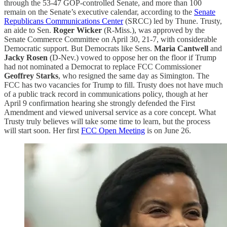
through the 53-47 GOP-controlled Senate, and more than 100
remain on the Senate’s executive calendar, according to the
Senate
Republicans Communications Center
(SRCC) led by Thune. Trusty,
an aide to Sen.
Roger Wicker
(R-Miss.), was approved by the
Senate Commerce Committee on April 30, 21-7, with considerable
Democratic support. But Democrats like Sens.
Maria Cantwell
and
Jacky Rosen
(D-Nev.) vowed to oppose her on the floor if Trump
had not nominated a Democrat to replace FCC Commissioner
Geoffrey Starks
, who resigned the same day as Simington. The
FCC has two vacancies for Trump to fill. Trusty does not have much
of a public track record in communications policy, though at her
April 9 confirmation hearing she strongly defended the First
Amendment and viewed universal service as a core concept. What
Trusty truly believes will take some time to learn, but the process
will start soon. Her first
FCC Open Meeting
is on June 26.