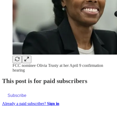
FCC nominee Olivia Trusty at her April 9 confirmation
hearing
This post is for paid subscribers
Subscribe
Already a paid subscriber?
Sign in