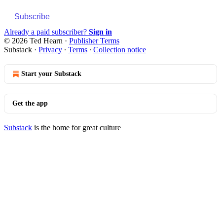
Subscribe
Already a paid subscriber?
Sign in
© 2026 Ted Hearn
·
Publisher Terms
Substack
·
Privacy
∙
Terms
∙
Collection notice
Start your Substack
Get the app
Substack
is the home for great culture