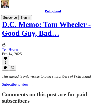
Policyband
Subscribe
Sign in
D.C. Memo: Tom Wheeler -
Good Guy, Bad…
Ted Hearn
Feb 14, 2025
3
This thread is only visible to paid subscribers of Policyband
Subscribe to view →
Comments on this post are for paid
subscribers