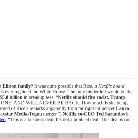
he
Ellison family
? It was quite possible that Rice,
a Nexflix board
s ever regained the White House. The only bidder left would be the
$5.8 billion
in breakup fees. “
Netflix should fire racist, Trump
WER IS GONE, AND WILL NEVER BE BACK. How much is she being
arned of Rice’s remarks apparently from far-right influencer
Laura
exstar Media-Tegna
merger.”)
Netflix co-CEO Ted Sarandos
in
ted
. “This is a business deal. It’s not a political deal. This deal is run