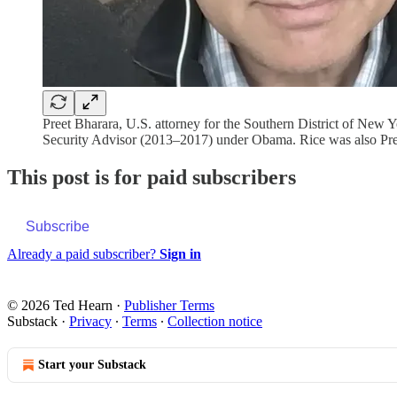
Preet Bharara, U.S. attorney for the Southern District of Ne
Security Advisor (2013–2017) under Obama. Rice was also Pre
This post is for paid subscribers
Subscribe
Already a paid subscriber?
Sign in
© 2026 Ted Hearn
·
Publisher Terms
Substack
·
Privacy
∙
Terms
∙
Collection notice
Start your Substack