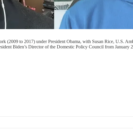
w York (2009 to 2017) under President Obama, with Susan Rice, U.S. A
sident Biden’s Director of the Domestic Policy Council from January 