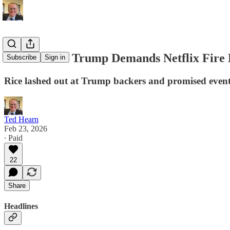
D.C. Memo: Trump Demands Netflix Fire 
Subscribe
Sign in
Rice lashed out at Trump backers and promised eventu
Ted Hearn
Feb 23, 2026
∙ Paid
22
Share
Headlines