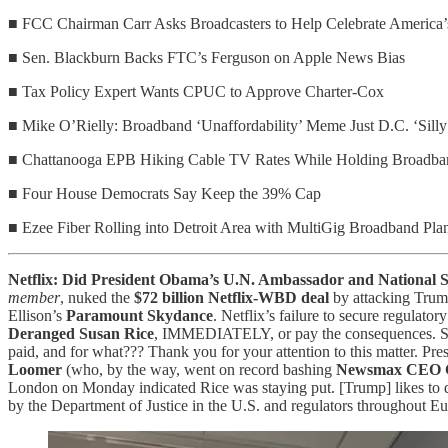
■ FCC Chairman Carr Asks Broadcasters to Help Celebrate America’
■ Sen. Blackburn Backs FTC’s Ferguson on Apple News Bias
■ Tax Policy Expert Wants CPUC to Approve Charter-Cox
■ Mike O’Rielly: Broadband ‘Unaffordability’ Meme Just D.C. ‘Silly
■ Chattanooga EPB Hiking Cable TV Rates While Holding Broadba
■ Four House Democrats Say Keep the 39% Cap
■ Ezee Fiber Rolling into Detroit Area with MultiGig Broadband Pla
Netflix: Did President Obama’s U.N. Ambassador and National S
member
, nuked the
$72 billion Netflix-WBD deal
by attacking Trump
Ellison’s
Paramount Skydance
. Netflix’s failure to secure regulat
Deranged Susan Rice
, IMMEDIATELY, or pay the consequences. 
paid, and for what??? Thank you for your attention to this matter. P
Loomer
(who, by the way, went on record bashing
Newsmax CEO C
London on Monday indicated Rice was staying put. [Trump] likes to do
by the Department of Justice in the U.S. and regulators throughout 