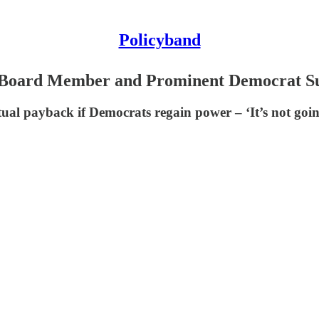
Policyband
Board Member and Prominent Democrat Su
al payback if Democrats regain power – ‘It’s not going