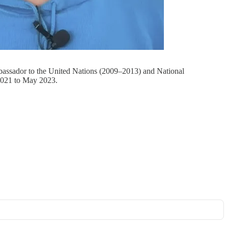
mbassador to the United Nations (2009–2013) and National
2021 to May 2023.