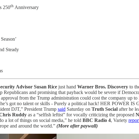
th
s 250
Anniversary
 Season’
nd Steady
ns
ecurity Advisor Susan Rice
just hand
Warner Bros. Discovery
to t
 Republicans and promising that payback would be severe if Democrat
ory approval from the Trump administration could cost the company up to
She’s got no talent or skills - Purely a political hack! HER PO
resident DJT,” President Trump
said
Saturday on
Truth Social
after he le
hris Ruddy
as a “selfish leftist” for vocally criticizing the proposed
N
 a lot of things on social media,” he told
BBC Radio 4
, Variety
repor
Europe and around the world.”
(More after paywall)