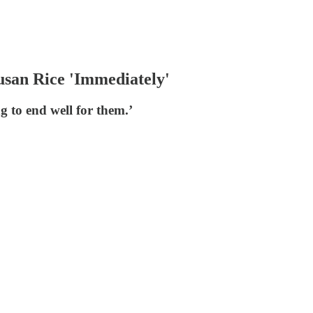
san Rice 'Immediately'
 to end well for them.’