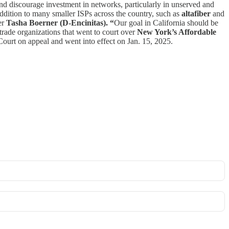
nd discourage investment in networks, particularly in unserved and
ddition to many smaller ISPs across the country, such as
altafiber
and
er
Tasha Boerner (D-Encinitas). “
Our goal in California should be
rade organizations that went to court over
New York’s Affordable
urt on appeal and went into effect on Jan. 15, 2025.