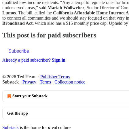
qualified low-income residents. “Any attempt to regulate rates for br
underserved areas,” said
Mariah Wollweber
, Senior Director of C
Lumos
. The bill, called the
California Affordable Home Internet A
to connect all communities and we should stay focused on that very 
Broadband Act,
which also has a $15 monthly price cap. Upheld by 
This post is for paid subscribers
Subscribe
Already a paid subscriber?
Sign in
© 2026 Ted Hearn
·
Publisher Terms
Substack
·
Privacy
∙
Terms
∙
Collection notice
Start your Substack
Get the app
Substack
is the home for great culture