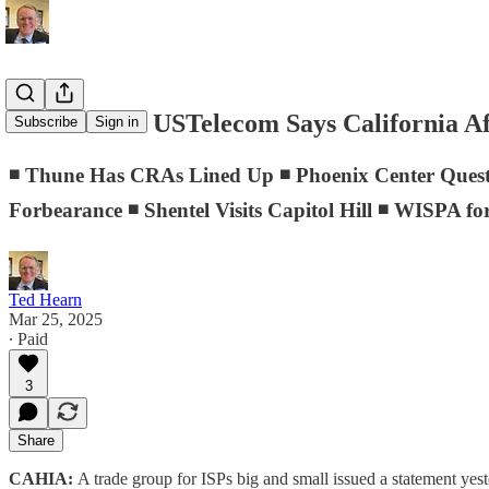
D.C. Memo: USTelecom Says California Aff
Subscribe
Sign in
◾ Thune Has CRAs Lined Up ◾ Phoenix Center Quest
Forbearance ◾ Shentel Visits Capitol Hill ◾ WISPA fo
Ted Hearn
Mar 25, 2025
∙ Paid
3
Share
CAHIA:
A trade group for ISPs big and small issued a statement ye