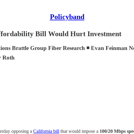
Policyband
ordability Bill Would Hurt Investment
ions Brattle Group Fiber Research ◾ Evan Feinman N
r Roth
sterday opposing a
California bill
that would impose a
100/20 Mbps sp