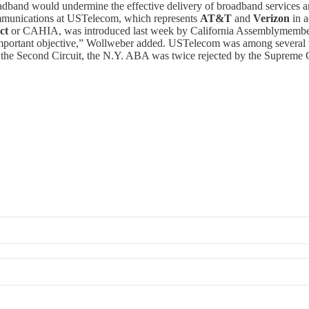
oadband would undermine the effective delivery of broadband services a
ommunications at USTelecom, which represents
AT&T
and
Verizon
in a
ct
or CAHIA, was introduced last week by California Assemblymemb
important objective,” Wollweber added. USTelecom was among several t
the Second Circuit, the N.Y. ABA was twice rejected by the Supreme Co