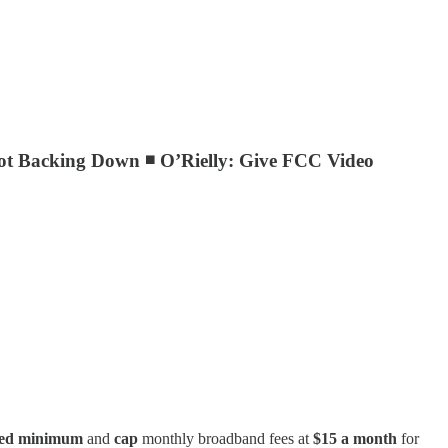
ot Backing Down ◾ O’Rielly: Give FCC Video
eed minimum
and
cap
monthly broadband fees at
$15 a month
for