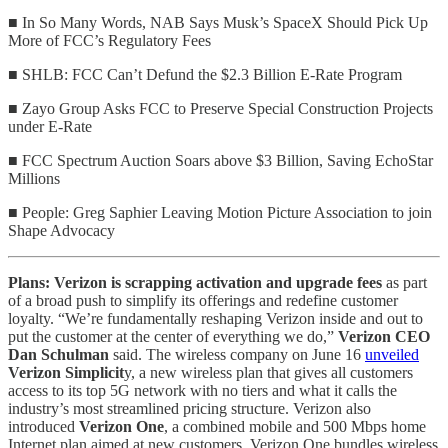
■ In So Many Words, NAB Says Musk’s SpaceX Should Pick Up
More of FCC’s Regulatory Fees
■ SHLB: FCC Can’t Defund the $2.3 Billion E-Rate Program
■ Zayo Group Asks FCC to Preserve Special Construction Projects
under E‑Rate
■ FCC Spectrum Auction Soars above $3 Billion, Saving EchoStar
Millions
■ People: Greg Saphier Leaving Motion Picture Association to join
Shape Advocacy
Plans: Verizon is scrapping activation and upgrade fees
as part
of a broad push to simplify its offerings and redefine customer
loyalty. “We’re fundamentally reshaping Verizon inside and out to
put the customer at the center of everything we do,”
Verizon CEO
Dan Schulman
said. The wireless company on June 16
unveiled
Verizon Simplicit
y, a new wireless plan that gives all customers
access to its top 5G network with no tiers and what it calls the
industry’s most streamlined pricing structure. Verizon also
introduced
Verizon One
, a combined mobile and 500 Mbps
home
Internet plan aimed at new customers. Verizon One bundles wireless