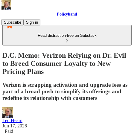
Policyband
Subscribe
Sign in
Read distraction-free on Substack
D.C. Memo: Verizon Relying on Dr. Evil
to Breed Consumer Loyalty to New
Pricing Plans
Verizon is scrapping activation and upgrade fees as
part of a broad push to simplify its offerings and
redefine its relationship with customers
Ted Hearn
Jun 17, 2026
∙ Paid