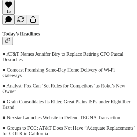
15
Today’s Headlines
■ AT&T Names Jennifer Biry to Replace Retiring CFO Pascal
Desroches
■ Comcast Promising Same-Day Home Delivery of Wi-Fi
Gateways
■ Analyst: Fox Can ‘Set Rules for Competitors’ as Roku’s New
Owner
■ Grain Consolidates Its Ritter, Great Plains ISPs under Rightfiber
Brand
■ Nexstar Launches Website to Defend TEGNA Transaction
■ Groups to FCC: AT&T Does Not Have “Adequate Replacements’
for COLR in California