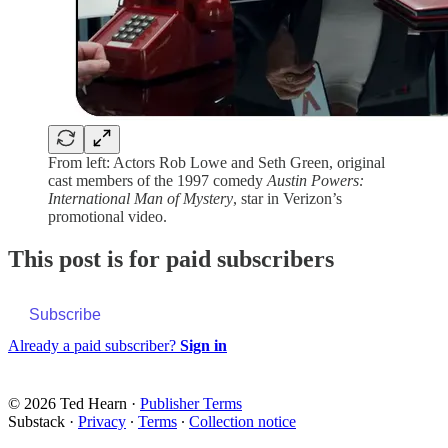
From left: Actors Rob Lowe and Seth Green, original
cast members of the 1997 comedy
Austin Powers:
International Man of Mystery
, star in Verizon’s
promotional video.
This post is for paid subscribers
Subscribe
Already a paid subscriber?
Sign in
© 2026 Ted Hearn
·
Publisher Terms
Substack
·
Privacy
∙
Terms
∙
Collection notice