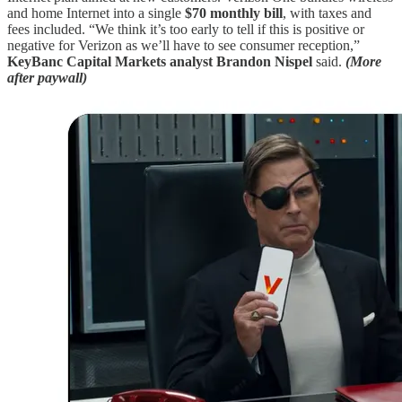
and home Internet into a single
$70 monthly bill
, with taxes and
fees included. “We think it’s too early to tell if this is positive or
negative for Verizon as we’ll have to see consumer reception,”
KeyBanc Capital Markets analyst Brandon Nispel
said.
(More
after paywall)