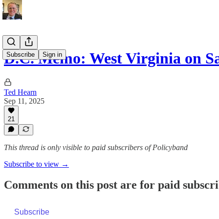
D.C. Memo: West Virginia on
Subscribe
Sign in
Ted Hearn
Sep 11, 2025
21
This thread is only visible to paid subscribers of Policyband
Subscribe to view →
Comments on this post are for paid subscr
Subscribe