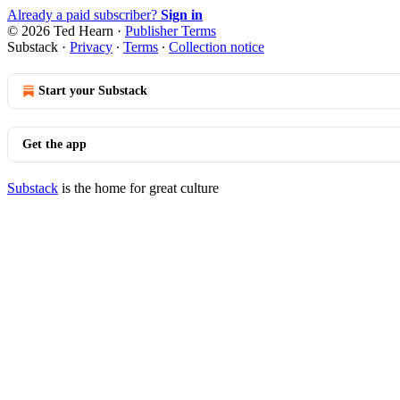
Already a paid subscriber?
Sign in
© 2026 Ted Hearn
·
Publisher Terms
Substack
·
Privacy
∙
Terms
∙
Collection notice
Start your Substack
Get the app
Substack
is the home for great culture