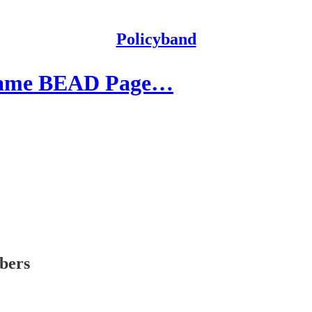
Policyband
 Same BEAD Page…
ibers