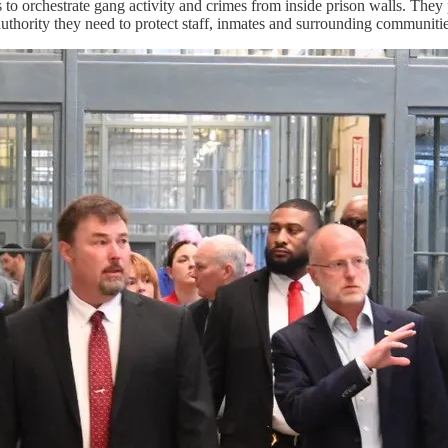
o orchestrate gang activity and crimes from inside prison walls. They
e authority they need to protect staff, inmates and surrounding communiti