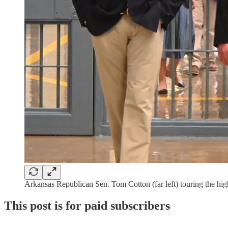
Arkansas Republican Sen. Tom Cotton (far left) touring the hi
This post is for paid subscribers