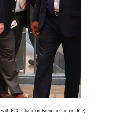
025 with FCC Chairman Brendan Carr (middle).