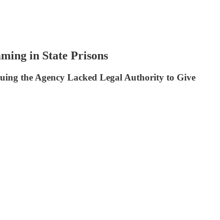
ming in State Prisons
ing the Agency Lacked Legal Authority to Give