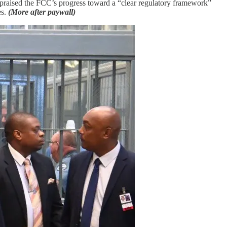
 praised the FCC’s progress toward a “clear regulatory framework”
es.
(More after paywall)