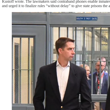
Kustoff wrote. The lawmakers said contraband phones enable inmates t
and urged it to finalize rules “without delay” to give state prisons th