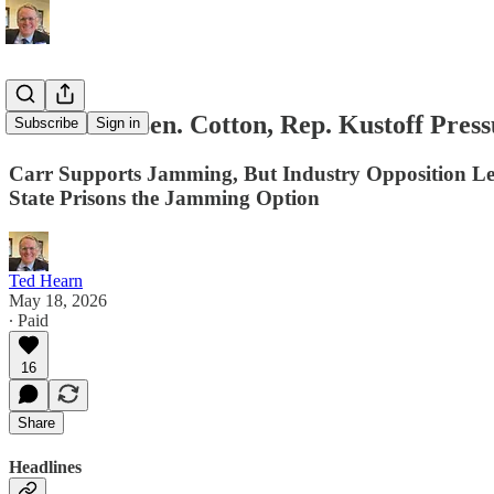
D.C. Title: Sen. Cotton, Rep. Kustoff Pre
Subscribe
Sign in
Carr Supports Jamming, But Industry Opposition Le
State Prisons the Jamming Option
Ted Hearn
May 18, 2026
∙ Paid
16
Share
Headlines