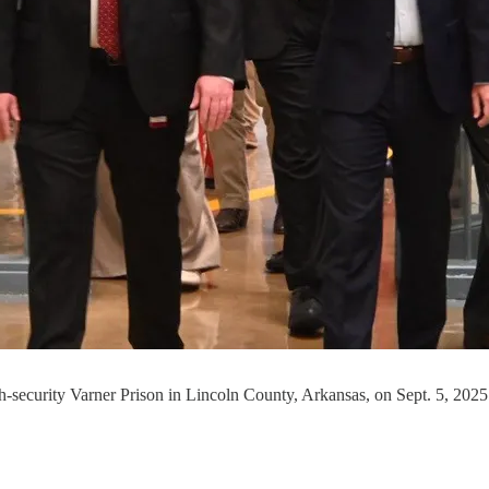
gh-security Varner Prison in Lincoln County, Arkansas, on Sept. 5, 2