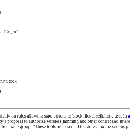
s
e (Ergen)?
nny Stock
s
kly on rules allowing state prisons to block illegal cellphone use. In
a
’s proposal to authorize wireless jamming and other contraband‑interdict
bile trade group. “These tools are essential to addressing the serious pu