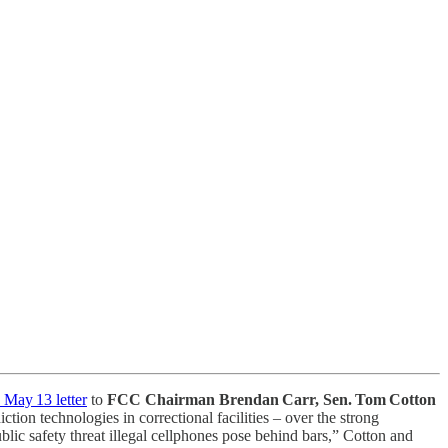
 May 13 letter
to
FCC Chairman Brendan Carr,
Sen. Tom Cotton
ion technologies in correctional facilities – over the strong
blic safety threat illegal cellphones pose behind bars,” Cotton and