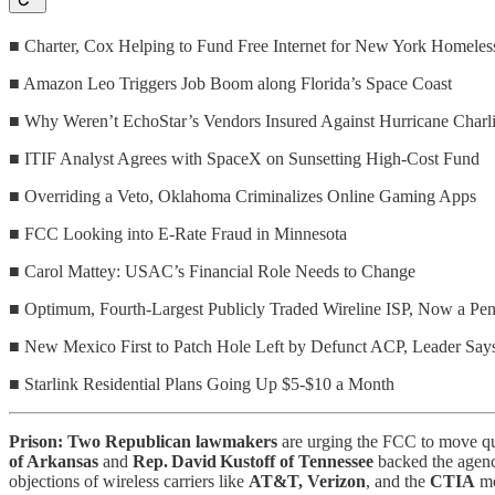
■ Charter, Cox Helping to Fund Free Internet for New York Homeles
■ Amazon Leo Triggers Job Boom along Florida’s Space Coast
■ Why Weren’t EchoStar’s Vendors Insured Against Hurricane Charli
■ ITIF Analyst Agrees with SpaceX on Sunsetting High-Cost Fund
■ Overriding a Veto, Oklahoma Criminalizes Online Gaming Apps
■ FCC Looking into E-Rate Fraud in Minnesota
■ Carol Mattey: USAC’s Financial Role Needs to Change
■ Optimum, Fourth-Largest Publicly Traded Wireline ISP, Now a Pe
■ New Mexico First to Patch Hole Left by Defunct ACP, Leader Say
■ Starlink Residential Plans Going Up $5-$10 a Month
Prison: Two Republican lawmakers
are urging the FCC to move quic
of Arkansas
and
Rep. David Kustoff of Tennessee
backed the agency
objections of wireless carriers like
AT&T, Verizon
, and the
CTIA
mo