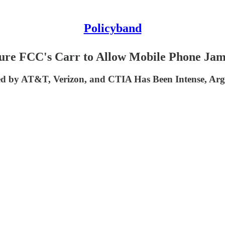
Policyband
ssure FCC's Carr to Allow Mobile Phone Jam
d by AT&T, Verizon, and CTIA Has Been Intense, Argu