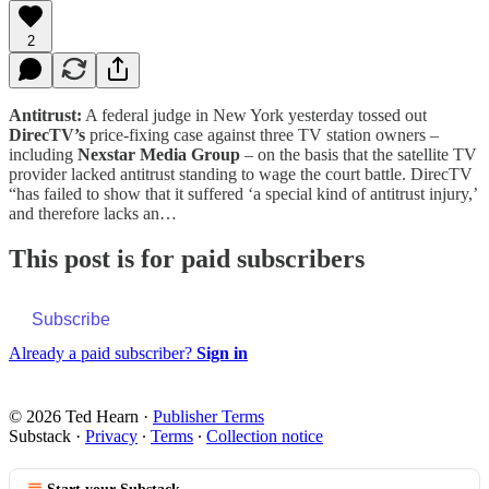
2
Antitrust:
A federal judge in New York yesterday tossed out
DirecTV’s
price-fixing case against three TV station owners –
including
Nexstar Media Group
– on the basis that the satellite TV
provider lacked antitrust standing to wage the court battle. DirecTV
“has failed to show that it suffered ‘a special kind of antitrust injury,’
and therefore lacks an…
This post is for paid subscribers
Subscribe
Already a paid subscriber?
Sign in
© 2026 Ted Hearn
·
Publisher Terms
Substack
·
Privacy
∙
Terms
∙
Collection notice