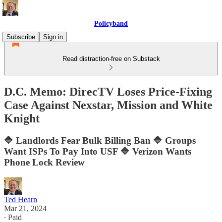
Policyband
Subscribe
Sign in
Read distraction-free on Substack
D.C. Memo: DirecTV Loses Price-Fixing
Case Against Nexstar, Mission and White
Knight
🔷 Landlords Fear Bulk Billing Ban 🔷 Groups
Want ISPs To Pay Into USF 🔷 Verizon Wants
Phone Lock Review
Ted Hearn
Mar 21, 2024
∙ Paid