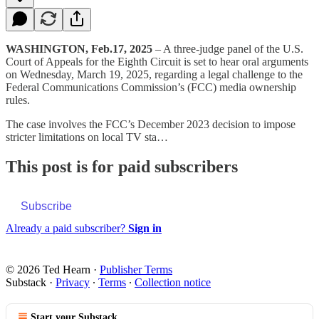
WASHINGTON, Feb.17, 2025
– A three-judge panel of the U.S.
Court of Appeals for the Eighth Circuit is set to hear oral arguments
on Wednesday, March 19, 2025, regarding a legal challenge to the
Federal Communications Commission’s (FCC) media ownership
rules.
The case involves the FCC’s December 2023 decision to impose
stricter limitations on local TV sta…
This post is for paid subscribers
Subscribe
Already a paid subscriber?
Sign in
© 2026 Ted Hearn
·
Publisher Terms
Substack
·
Privacy
∙
Terms
∙
Collection notice
Start your Substack