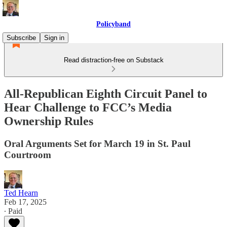
Policyband
Subscribe
Sign in
Read distraction-free on Substack
All-Republican Eighth Circuit Panel to
Hear Challenge to FCC’s Media
Ownership Rules
Oral Arguments Set for March 19 in St. Paul
Courtroom
Ted Hearn
Feb 17, 2025
∙ Paid