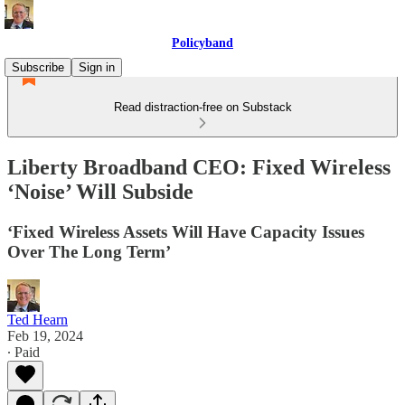
Policyband
Subscribe
Sign in
Read distraction-free on Substack
Liberty Broadband CEO: Fixed Wireless
‘Noise’ Will Subside
‘Fixed Wireless Assets Will Have Capacity Issues
Over The Long Term’
Ted Hearn
Feb 19, 2024
∙ Paid