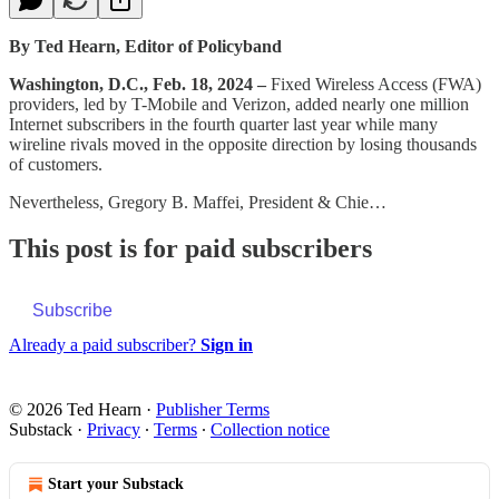
By Ted Hearn, Editor of Policyband
Washington, D.C., Feb. 18, 2024 –
Fixed Wireless Access (FWA)
providers, led by T-Mobile and Verizon, added nearly one million
Internet subscribers in the fourth quarter last year while many
wireline rivals moved in the opposite direction by losing thousands
of customers.
Nevertheless, Gregory B. Maffei, President & Chie…
This post is for paid subscribers
Subscribe
Already a paid subscriber?
Sign in
© 2026 Ted Hearn
·
Publisher Terms
Substack
·
Privacy
∙
Terms
∙
Collection notice
Start your Substack