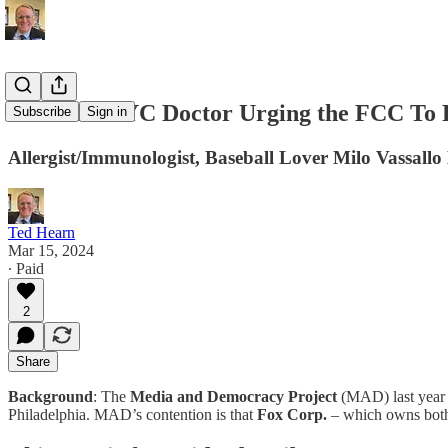
Meet the NYC Doctor Urging the FCC To R
Subscribe
Sign in
Allergist/Immunologist, Baseball Lover Milo Vassal
Ted Hearn
Mar 15, 2024
∙ Paid
2
Share
Background
: The
Media and Democracy Project
(MAD) last year f
Philadelphia. MAD’s contention is that
Fox Corp.
– which owns bo