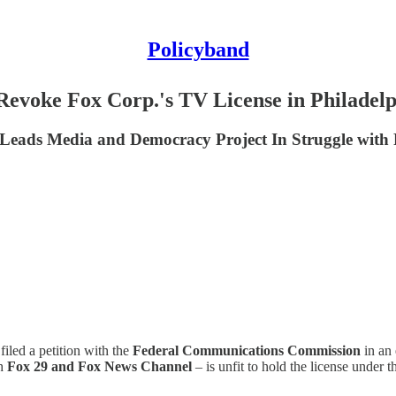
Policyband
evoke Fox Corp.'s TV License in Philadelp
lo Leads Media and Democracy Project In Struggle wi
iled a petition with the
Federal Communications Commission
in an 
th
Fox 29 and Fox News Channel
– is unfit to hold the license under 