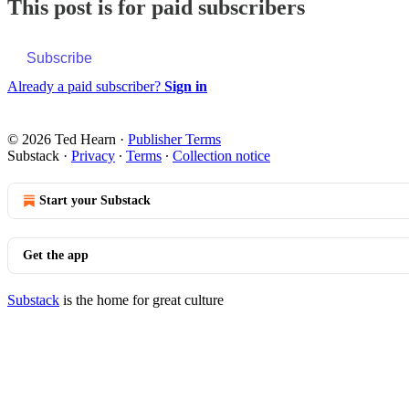
This post is for paid subscribers
Subscribe
Already a paid subscriber?
Sign in
© 2026 Ted Hearn
·
Publisher Terms
Substack
·
Privacy
∙
Terms
∙
Collection notice
Start your Substack
Get the app
Substack
is the home for great culture