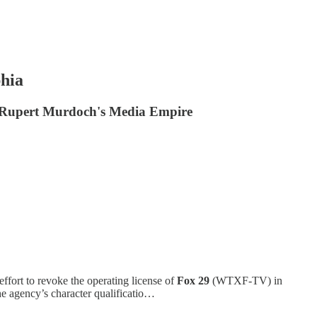
hia
th Rupert Murdoch's Media Empire
effort to revoke the operating license of
Fox 29
(WTXF-TV) in
the agency’s character qualificatio…