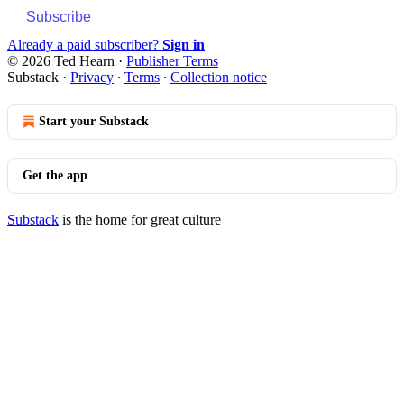
Subscribe
Already a paid subscriber?
Sign in
© 2026 Ted Hearn
·
Publisher Terms
Substack
·
Privacy
∙
Terms
∙
Collection notice
Start your Substack
Get the app
Substack
is the home for great culture