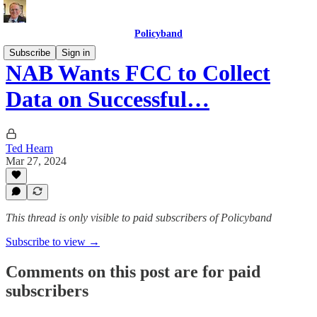
Policyband
Subscribe
Sign in
NAB Wants FCC to Collect
Data on Successful…
Ted Hearn
Mar 27, 2024
This thread is only visible to paid subscribers of Policyband
Subscribe to view →
Comments on this post are for paid
subscribers